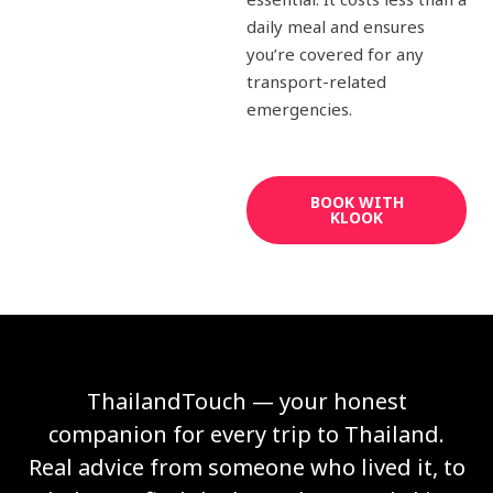
daily meal and ensures
you’re covered for any
transport-related
emergencies.
BOOK WITH
KLOOK
ThailandTouch — your honest
companion for every trip to Thailand.
Real advice from someone who lived it, to