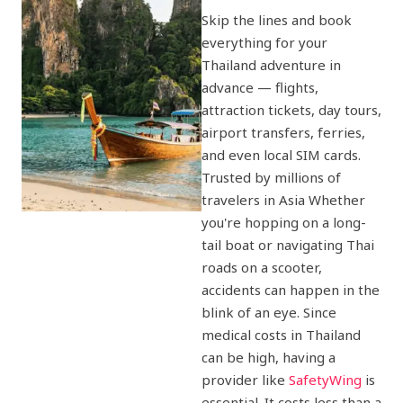
Skip the lines and book
everything for your
Thailand adventure in
advance — flights,
attraction tickets, day tours,
airport transfers, ferries,
and even local SIM cards.
Trusted by millions of
travelers in Asia Whether
you're hopping on a long-
tail boat or navigating Thai
roads on a scooter,
accidents can happen in the
blink of an eye. Since
medical costs in Thailand
can be high, having a
provider like
SafetyWing
is
essential. It costs less than a