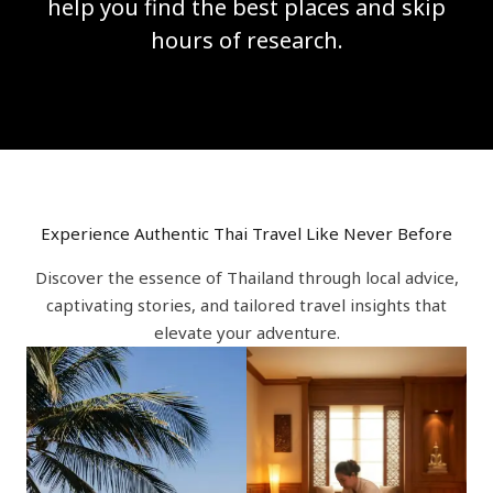
help you find the best places and skip
hours of research.
Experience Authentic Thai Travel Like Never Before
Discover the essence of Thailand through local advice,
captivating stories, and tailored travel insights that
elevate your adventure.