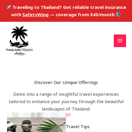
Skip
Traveling to Thailand? Get reliable travel insurance
to
with
SafetyWing
— coverage from $45/month
content
Discover Our Unique Offerings
Delve into a range of insightful travel experiences
tailored to enhance your journey through the beautiful
landscapes of Thailand.
01
Travel Tips