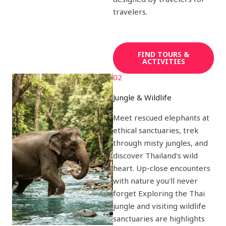
travelers.
FIND TOURS &
ACTIVITIES
02
Jungle & Wildlife
Meet rescued elephants at
ethical sanctuaries, trek
through misty jungles, and
discover Thailand's wild
heart. Up-close encounters
with nature you'll never
forget Exploring the Thai
jungle and visiting wildlife
sanctuaries are highlights