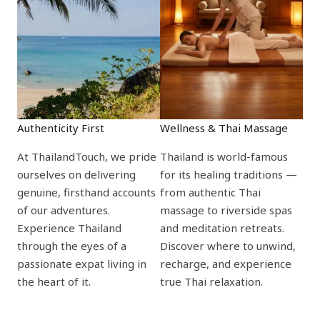
Authenticity First
Wellness & Thai Massage
At ThailandTouch, we pride
Thailand is world-famous
ourselves on delivering
for its healing traditions —
genuine, firsthand accounts
from authentic Thai
of our adventures.
massage to riverside spas
Experience Thailand
and meditation retreats.
through the eyes of a
Discover where to unwind,
passionate expat living in
recharge, and experience
the heart of it.
true Thai relaxation.