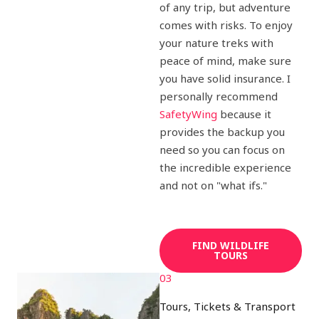
of any trip, but adventure
comes with risks. To enjoy
your nature treks with
peace of mind, make sure
you have solid insurance. I
personally recommend
SafetyWing
because it
provides the backup you
need so you can focus on
the incredible experience
and not on "what ifs."
FIND WILDLIFE
TOURS
03
Tours, Tickets & Transport