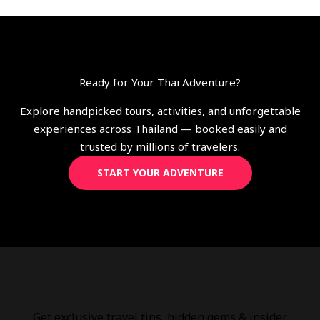
Ready for Your Thai Adventure?
Explore handpicked tours, activities, and unforgettable
experiences across Thailand — booked easily and
trusted by millions of travelers.
START YOUR ADVENTURE
Get exclusive travel tips, hidden gems & insider