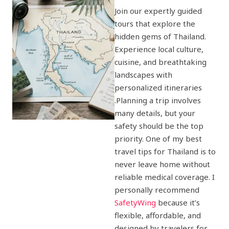
Join our expertly guided
tours that explore the
hidden gems of Thailand.
Experience local culture,
cuisine, and breathtaking
landscapes with
personalized itineraries
.Planning a trip involves
many details, but your
safety should be the top
priority. One of my best
travel tips for Thailand is to
never leave home without
reliable medical coverage. I
personally recommend
SafetyWing
because it’s
flexible, affordable, and
designed by travelers for