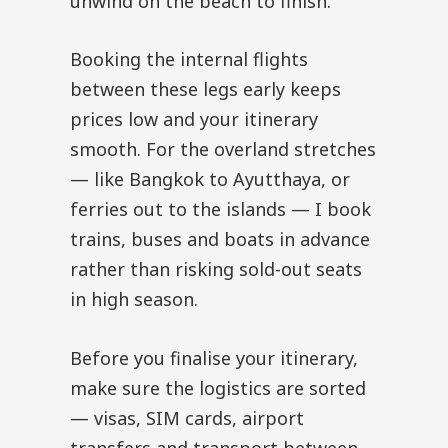
unwind on the beach to finish.
Booking the internal flights
between these legs early keeps
prices low and your itinerary
smooth. For the overland stretches
— like Bangkok to Ayutthaya, or
ferries out to the islands — I book
trains, buses and boats in advance
rather than risking sold-out seats
in high season.
Before you finalise your itinerary,
make sure the logistics are sorted
— visas, SIM cards, airport