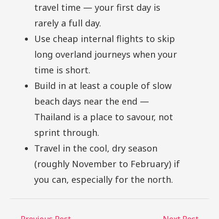
travel time — your first day is
rarely a full day.
Use cheap internal flights to skip
long overland journeys when your
time is short.
Build in at least a couple of slow
beach days near the end —
Thailand is a place to savour, not
sprint through.
Travel in the cool, dry season
(roughly November to February) if
you can, especially for the north.