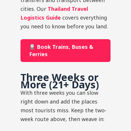
transfers and transport between
cities. Our
Thailand Travel
Logistics Guide
covers everything
you need to know before you land.
Book Trains, Buses &
Ferries
Three Weeks or
More (21+ Days)
With three weeks you can slow
right down and add the places
most tourists miss. Keep the two-
week route above, then weave in: