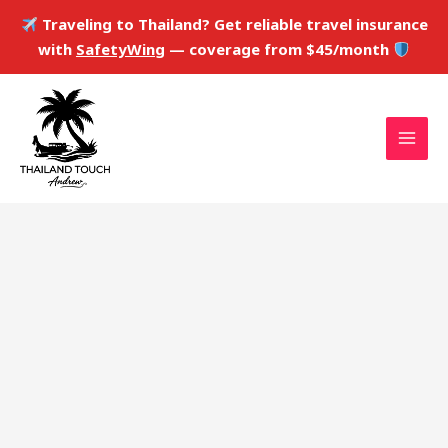
Skip
Traveling to Thailand? Get reliable travel insurance
to
with
SafetyWing
— coverage from $45/month
content