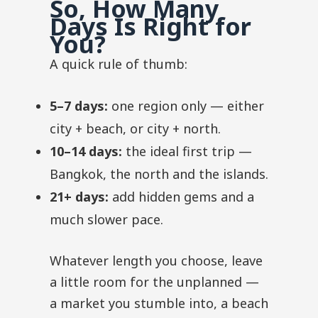
So, How Many
Days Is Right for
You?
A quick rule of thumb:
5–7 days:
one region only — either
city + beach, or city + north.
10–14 days:
the ideal first trip —
Bangkok, the north and the islands.
21+ days:
add hidden gems and a
much slower pace.
Whatever length you choose, leave
a little room for the unplanned —
a market you stumble into, a beach