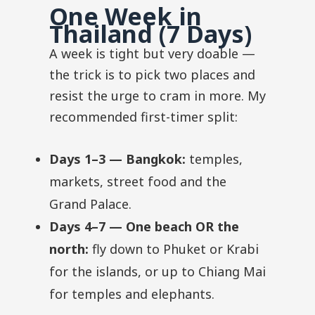
One Week in
Thailand (7 Days)
A week is tight but very doable —
the trick is to pick two places and
resist the urge to cram in more. My
recommended first-timer split:
Days 1–3 — Bangkok:
temples,
markets, street food and the
Grand Palace.
Days 4–7 — One beach OR the
north:
fly down to Phuket or Krabi
for the islands, or up to Chiang Mai
for temples and elephants.