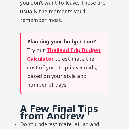
you don’t want to leave. Those are
usually the moments you’ll
remember most.
Planning your budget too?
Try our
Thailand Trip Budget
Calculator
to estimate the
cost of your trip in seconds,
based on your style and
number of days.
A Few Final Tips
from Andrew
Don’t underestimate jet lag and