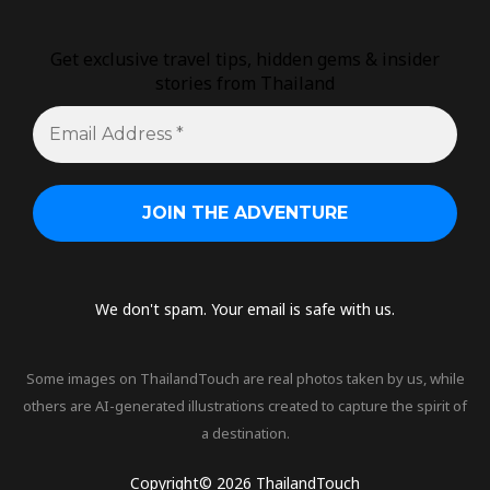
Get exclusive travel tips, hidden gems & insider
stories from Thailand
We don't spam. Your email is safe with us.
Some images on ThailandTouch are real photos taken by us, while
others are AI-generated illustrations created to capture the spirit of
a destination.
Copyright© 2026 ThailandTouch