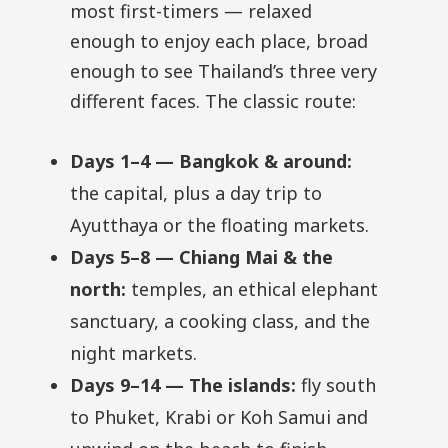
most first-timers — relaxed
enough to enjoy each place, broad
enough to see Thailand’s three very
different faces. The classic route:
Days 1–4 — Bangkok & around:
the capital, plus a day trip to
Ayutthaya or the floating markets.
Days 5–8 — Chiang Mai & the
north:
temples, an ethical elephant
sanctuary, a cooking class, and the
night markets.
Days 9–14 — The islands:
fly south
to Phuket, Krabi or Koh Samui and