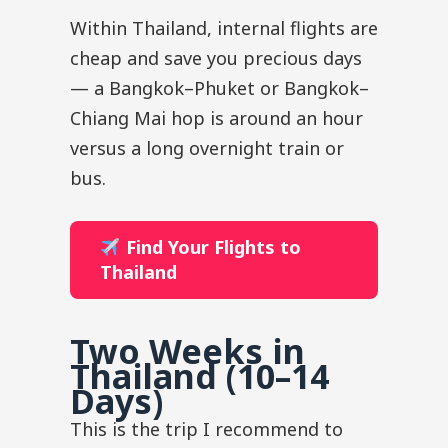
Within Thailand, internal flights are
cheap and save you precious days
— a Bangkok–Phuket or Bangkok–
Chiang Mai hop is around an hour
versus a long overnight train or
bus.
Find Your Flights to
Thailand
Two Weeks in
Thailand (10–14
Days)
This is the trip I recommend to