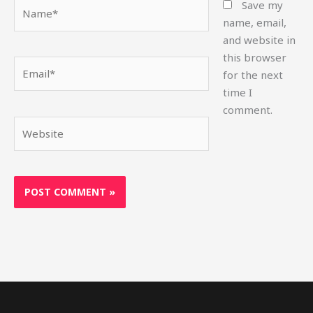
Name*
Save my
name, email,
and website in
this browser
Email*
for the next
time I
comment.
Website