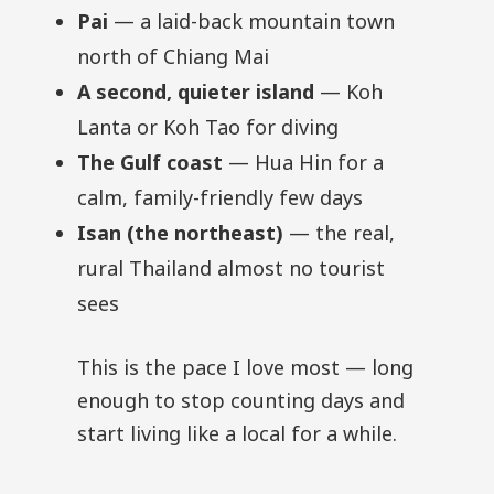
Pai
— a laid-back mountain town
north of Chiang Mai
A second, quieter island
— Koh
Lanta or Koh Tao for diving
The Gulf coast
— Hua Hin for a
calm, family-friendly few days
Isan (the northeast)
— the real,
rural Thailand almost no tourist
sees
This is the pace I love most — long
enough to stop counting days and
start living like a local for a while.