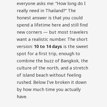
everyone asks me: “How long do I
really need in Thailand?” The
honest answer is that you could
spend a lifetime here and still find
new corners — but most travelers
want a realistic number. The short
version:
10 to 14 days
is the sweet
spot for a first trip, enough to
combine the buzz of Bangkok, the
culture of the north, and a stretch
of island beach without feeling
rushed. Below I’ve broken it down
by how much time you actually
have.