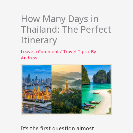
How Many Days in
Thailand: The Perfect
Itinerary
Leave a Comment
/
Travel Tips
/ By
Andrew
It’s the first question almost