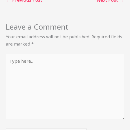
←
Previous Post
Next Post
→
Leave a Comment
Your email address will not be published.
Required fields
are marked
*
Type
here..