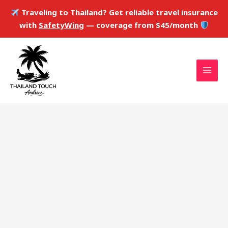
Skip
Traveling to Thailand? Get reliable travel insurance
to
with
SafetyWing
— coverage from $45/month
content