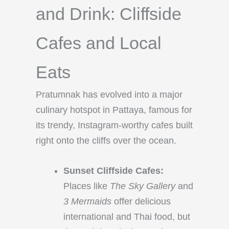
and Drink: Cliffside
Cafes and Local
Eats
Pratumnak has evolved into a major
culinary hotspot in Pattaya, famous for
its trendy, Instagram-worthy cafes built
right onto the cliffs over the ocean.
Sunset Cliffside Cafes:
Places like
The Sky Gallery
and
3 Mermaids
offer delicious
international and Thai food, but