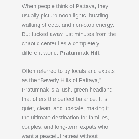
When people think of Pattaya, they
usually picture neon lights, bustling
walking streets, and non-stop energy.
But tucked away just minutes from the
chaotic center lies a completely
different world:
Pratumnak Hill
.
Often referred to by locals and expats
as the “Beverly Hills of Pattaya,”
Pratumnak is a lush, green headland
that offers the perfect balance. It is
quiet, clean, and upscale, making it
the ultimate destination for families,
couples, and long-term expats who
want a peaceful retreat without