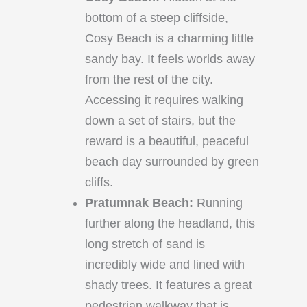
bottom of a steep cliffside,
Cosy Beach is a charming little
sandy bay. It feels worlds away
from the rest of the city.
Accessing it requires walking
down a set of stairs, but the
reward is a beautiful, peaceful
beach day surrounded by green
cliffs.
Pratumnak Beach:
Running
further along the headland, this
long stretch of sand is
incredibly wide and lined with
shady trees. It features a great
pedestrian walkway that is