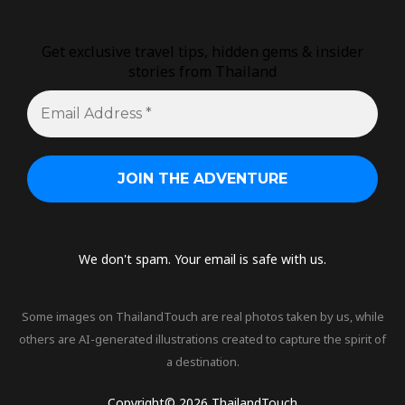
Get exclusive travel tips, hidden gems & insider
stories from Thailand
We don't spam. Your email is safe with us.
Some images on ThailandTouch are real photos taken by us, while
others are AI-generated illustrations created to capture the spirit of
a destination.
Copyright© 2026 ThailandTouch