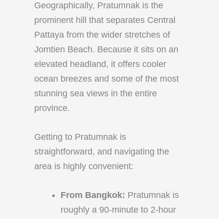
Geographically, Pratumnak is the
prominent hill that separates Central
Pattaya from the wider stretches of
Jomtien Beach. Because it sits on an
elevated headland, it offers cooler
ocean breezes and some of the most
stunning sea views in the entire
province.
Getting to Pratumnak is
straightforward, and navigating the
area is highly convenient:
From Bangkok:
Pratumnak is
roughly a 90-minute to 2-hour