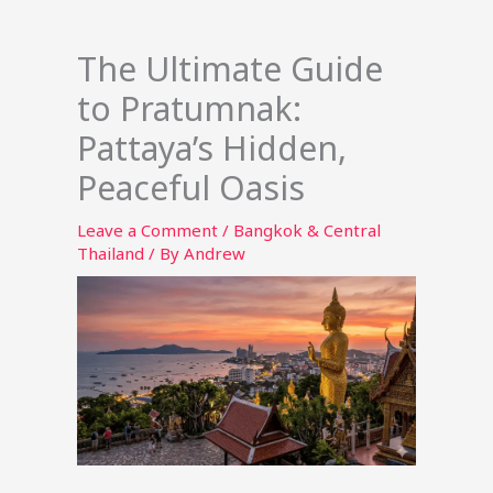
The Ultimate Guide
to Pratumnak:
Pattaya’s Hidden,
Peaceful Oasis
Leave a Comment
/
Bangkok & Central
Thailand
/ By
Andrew