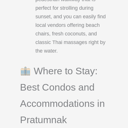
perfect for strolling during
sunset, and you can easily find
local vendors offering beach
chairs, fresh coconuts, and
classic Thai massages right by
the water.
Where to Stay:
Best Condos and
Accommodations in
Pratumnak