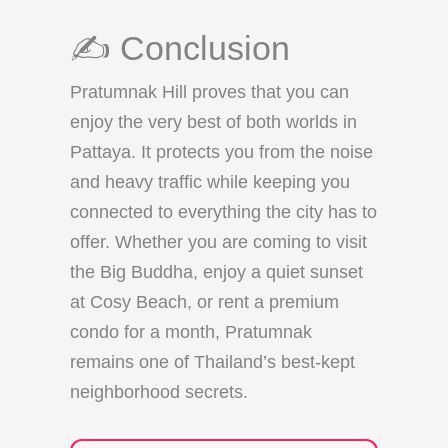
✍️ Conclusion
Pratumnak Hill proves that you can
enjoy the very best of both worlds in
Pattaya. It protects you from the noise
and heavy traffic while keeping you
connected to everything the city has to
offer. Whether you are coming to visit
the Big Buddha, enjoy a quiet sunset
at Cosy Beach, or rent a premium
condo for a month, Pratumnak
remains one of Thailand’s best-kept
neighborhood secrets.