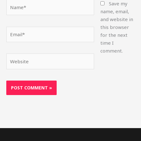
Name*
Save my
name, email,
and website in
this browser
Email*
for the next
time I
comment.
Website