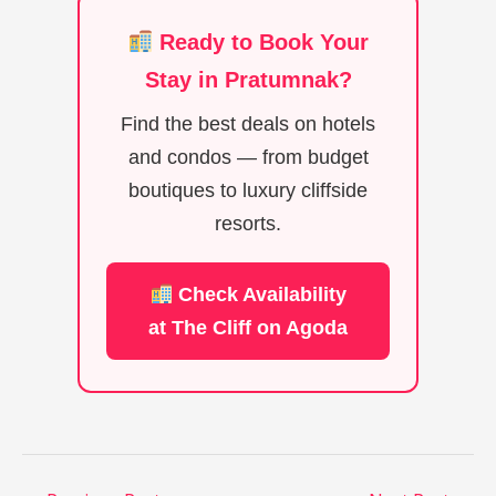
Ready to Book Your
Stay in Pratumnak?
Find the best deals on hotels
and condos — from budget
boutiques to luxury cliffside
resorts.
Check Availability
at The Cliff on Agoda