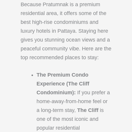
Because Pratumnak is a premium
residential area, it offers some of the
best high-rise condominiums and
luxury hotels in Pattaya. Staying here
gives you stunning ocean views and a
peaceful community vibe. Here are the
top recommended places to stay:
The Premium Condo
Experience (The Cliff
Condominium):
If you prefer a
home-away-from-home feel or
a long-term stay,
The Cliff
is
one of the most iconic and
popular residential