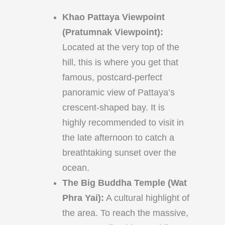
Khao Pattaya Viewpoint
(Pratumnak Viewpoint):
Located at the very top of the
hill, this is where you get that
famous, postcard-perfect
panoramic view of Pattaya’s
crescent-shaped bay. It is
highly recommended to visit in
the late afternoon to catch a
breathtaking sunset over the
ocean.
The Big Buddha Temple (Wat
Phra Yai):
A cultural highlight of
the area. To reach the massive,