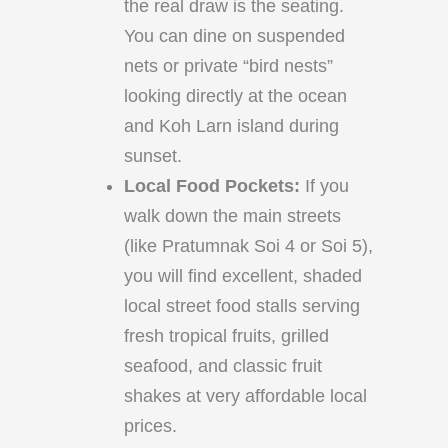
the real draw is the seating.
You can dine on suspended
nets or private “bird nests”
looking directly at the ocean
and Koh Larn island during
sunset.
Local Food Pockets:
If you
walk down the main streets
(like Pratumnak Soi 4 or Soi 5),
you will find excellent, shaded
local street food stalls serving
fresh tropical fruits, grilled
seafood, and classic fruit
shakes at very affordable local
prices.