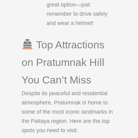
great option—just
remember to drive safely
and wear a helmet!
Top Attractions
on Pratumnak Hill
You Can’t Miss
Despite its peaceful and residential
atmosphere, Pratumnak is home to
some of the most iconic landmarks in
the Pattaya region. Here are the top
spots you need to visit: