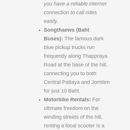
you have a reliable internet
connection to call rides
easily.
Songthaews (Baht
Buses):
The famous dark
blue pickup trucks run
frequently along Thappraya
Road at the base of the hill,
connecting you to both
Central Pattaya and Jomtien
for just 10 Baht.
Motorbike Rentals:
For
ultimate freedom on the
winding streets of the hill,
renting a local scooter is a