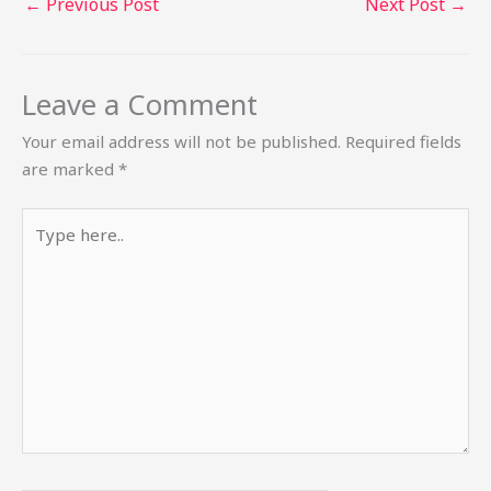
←
Previous Post
Next Post
→
Leave a Comment
Your email address will not be published.
Required fields
are marked
*
Type
here..