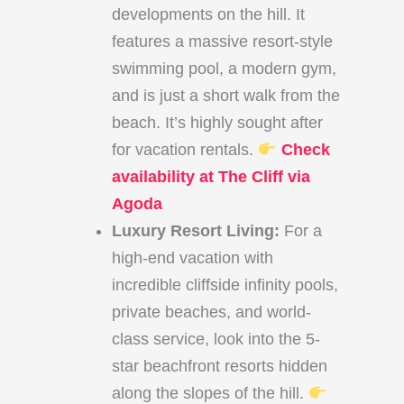
developments on the hill. It
features a massive resort-style
swimming pool, a modern gym,
and is just a short walk from the
beach. It’s highly sought after
for vacation rentals.
Check
availability at The Cliff via
Agoda
Luxury Resort Living:
For a
high-end vacation with
incredible cliffside infinity pools,
private beaches, and world-
class service, look into the 5-
star beachfront resorts hidden
along the slopes of the hill.