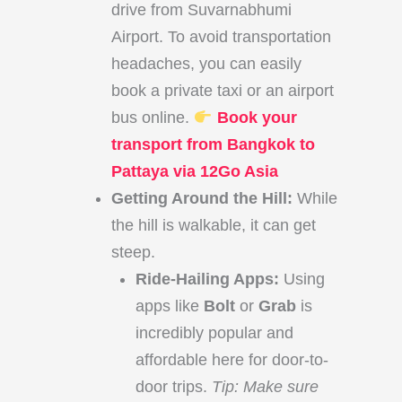
drive from Suvarnabhumi
Airport. To avoid transportation
headaches, you can easily
book a private taxi or an airport
bus online.
Book your
transport from Bangkok to
Pattaya via 12Go Asia
Getting Around the Hill:
While
the hill is walkable, it can get
steep.
Ride-Hailing Apps:
Using
apps like
Bolt
or
Grab
is
incredibly popular and
affordable here for door-to-
door trips.
Tip: Make sure