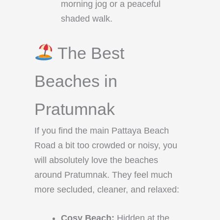
morning jog or a peaceful
shaded walk.
The Best
Beaches in
Pratumnak
If you find the main Pattaya Beach
Road a bit too crowded or noisy, you
will absolutely love the beaches
around Pratumnak. They feel much
more secluded, cleaner, and relaxed:
Cosy Beach:
Hidden at the