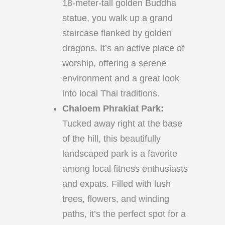
18-meter-tall golden Buddha
statue, you walk up a grand
staircase flanked by golden
dragons. It’s an active place of
worship, offering a serene
environment and a great look
into local Thai traditions.
Chaloem Phrakiat Park:
Tucked away right at the base
of the hill, this beautifully
landscaped park is a favorite
among local fitness enthusiasts
and expats. Filled with lush
trees, flowers, and winding
paths, it’s the perfect spot for a