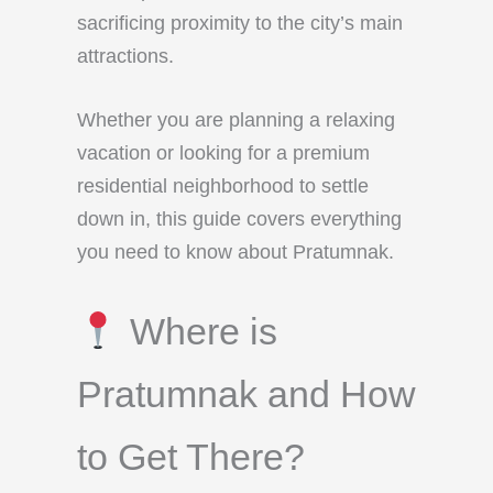
sacrificing proximity to the city’s main
attractions.
Whether you are planning a relaxing
vacation or looking for a premium
residential neighborhood to settle
down in, this guide covers everything
you need to know about Pratumnak.
Where is
Pratumnak and How
to Get There?