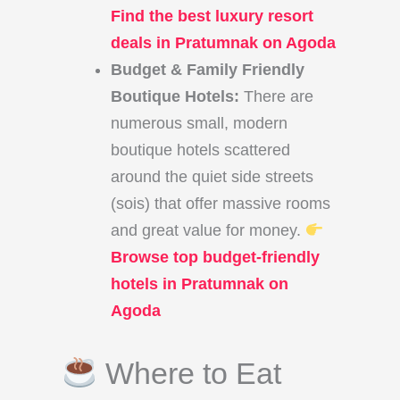
Find the best luxury resort
deals in Pratumnak on Agoda
Budget & Family Friendly
Boutique Hotels:
There are
numerous small, modern
boutique hotels scattered
around the quiet side streets
(sois) that offer massive rooms
and great value for money.
Browse top budget-friendly
hotels in Pratumnak on
Agoda
Where to Eat