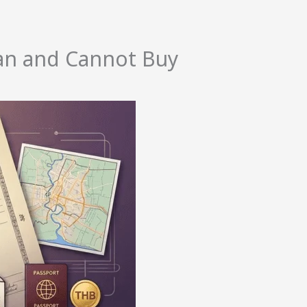
an and Cannot Buy