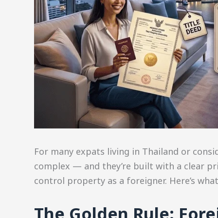
For many expats living in Thailand or consi
complex — and they’re built with a clear pr
control property as a foreigner. Here’s wha
The Golden Rule: For