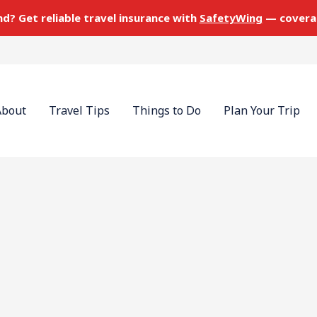
nd? Get reliable travel insurance with
SafetyWing
— covera
About
Travel Tips
Things to Do
Plan Your Trip