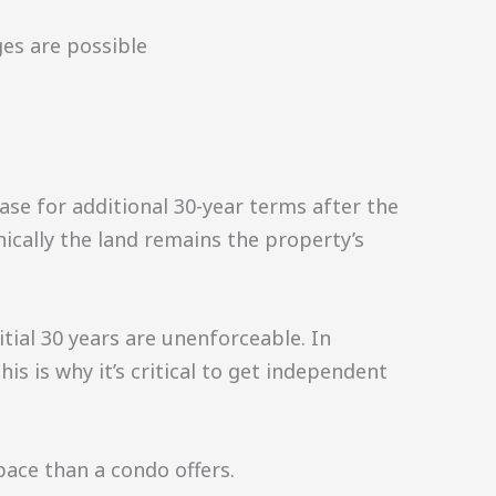
es are possible
ase for additional 30-year terms after the
hnically the land remains the property’s
ial 30 years are unenforceable. In
s is why it’s critical to get independent
ace than a condo offers.