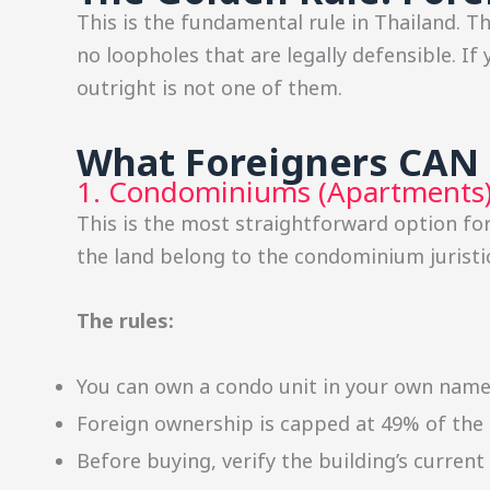
This is the fundamental rule in Thailand. T
no loopholes that are legally defensible. I
outright is not one of them.
What Foreigners CAN 
1. Condominiums (Apartments
This is the most straightforward option f
the land belong to the condominium juristic
The rules:
You can own a condo unit in your own nam
Foreign ownership is capped at 49% of the t
Before buying, verify the building’s curren