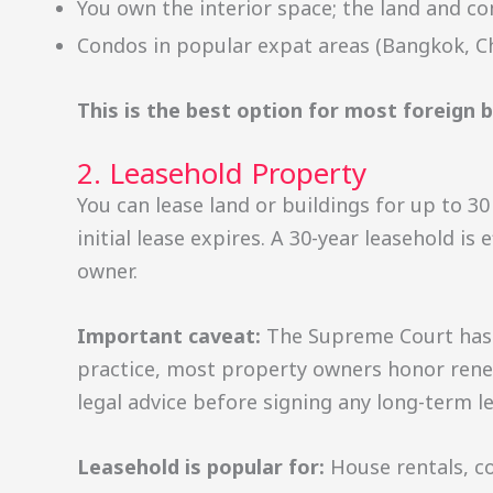
You own the interior space; the land and
Condos in popular expat areas (Bangkok, Ch
This is the best option for most foreign 
2. Leasehold Property
You can lease land or buildings for up to 3
initial lease expires. A 30-year leasehold i
owner.
Important caveat:
The Supreme Court has r
practice, most property owners honor renewa
legal advice before signing any long-term le
Leasehold is popular for:
House rentals, c