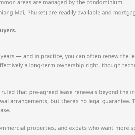
 common areas are managed by the condominium
iang Mai, Phuket) are readily available and mortgag
buyers.
0 years — and in practice, you can often renew the le
s effectively a long-term ownership right, though tec
uled that pre-agreed lease renewals beyond the init
l arrangements, but there’s no legal guarantee. Thi
ase.
ommercial properties, and expats who want more sp