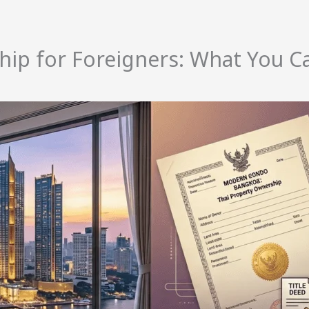
hip for Foreigners: What You C