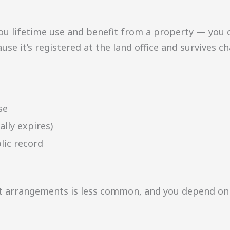
ou lifetime use and benefit from a property — you can
ause it’s registered at the land office and survives 
se
ally expires)
lic record
t arrangements is less common, and you depend on 