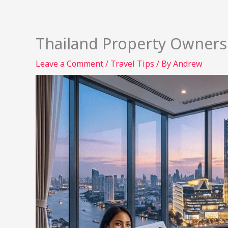
Thailand Property Owners
Leave a Comment
/
Travel Tips
/ By
Andrew