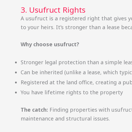
3. Usufruct Rights
A usufruct is a registered right that gives y
to your heirs. It’s stronger than a lease bec
Why choose usufruct?
Stronger legal protection than a simple lea
Can be inherited (unlike a lease, which typic
Registered at the land office, creating a pub
You have lifetime rights to the property
The catch:
Finding properties with usufruc
maintenance and structural issues.