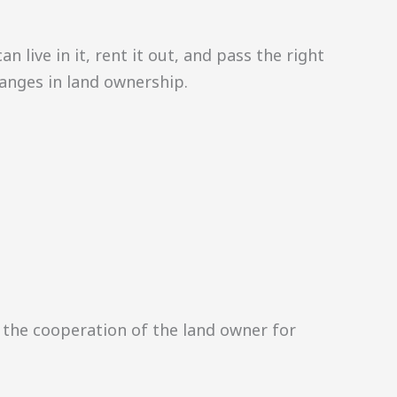
 live in it, rent it out, and pass the right
changes in land ownership.
the cooperation of the land owner for