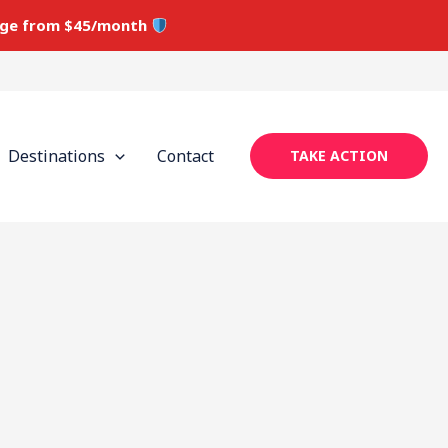
ge from $45/month
Destinations
Contact
TAKE ACTION