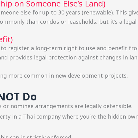
ship on Someone Else’s Land)
meone else for up to 30 years (renewable). This giv
commonly than condos or leaseholds, but it’s a legal
fit)
 to register a long-term right to use and benefit fro
 and provides legal protection against changes in la
ming more common in new development projects.
NNOT Do
 or nominee arrangements are legally defensible.
rty in a Thai company where you’re the hidden owne
his cap is strictly enforced.