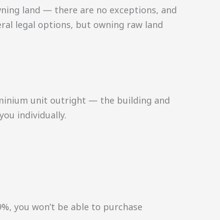
wning land — there are no exceptions, and
eral legal options, but owning raw land
minium unit outright — the building and
ou individually.
49%, you won’t be able to purchase