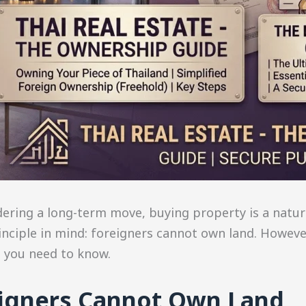
dering a long-term move, buying property is a natur
inciple in mind: foreigners cannot own land. However
t you need to know.
eigners Cannot Own Land