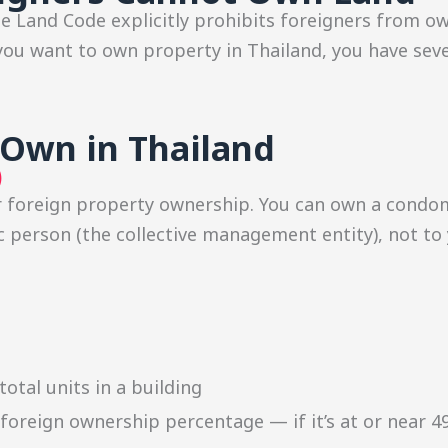
he Land Code explicitly prohibits foreigners from o
f you want to own property in Thailand, you have sev
Own in Thailand
)
or foreign property ownership. You can own a condo
 person (the collective management entity), not to y
e
otal units in a building
t foreign ownership percentage — if it’s at or near 