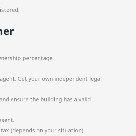
istered.
ner
ownership percentage.
 agent. Get your own independent legal
and ensure the building has a valid
esent.
 tax (depends on your situation).