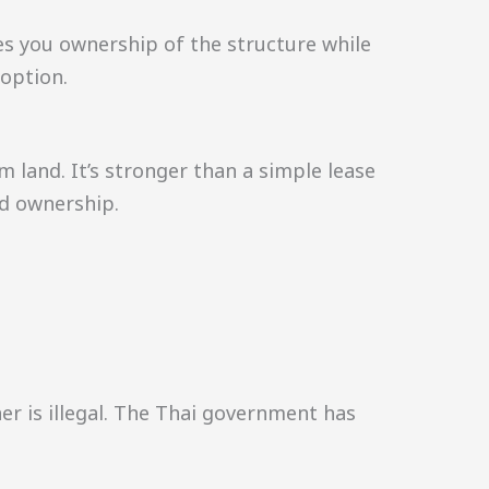
es you ownership of the structure while
 option.
m land. It’s stronger than a simple lease
nd ownership.
r is illegal. The Thai government has