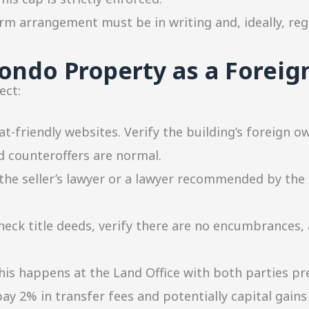
m arrangement must be in writing and, ideally, reg
ondo Property as a Foreig
ect:
t-friendly websites. Verify the building’s foreign 
 counteroffers are normal.
he seller’s lawyer or a lawyer recommended by the
heck title deeds, verify there are no encumbrances, 
is happens at the Land Office with both parties pr
y 2% in transfer fees and potentially capital gains