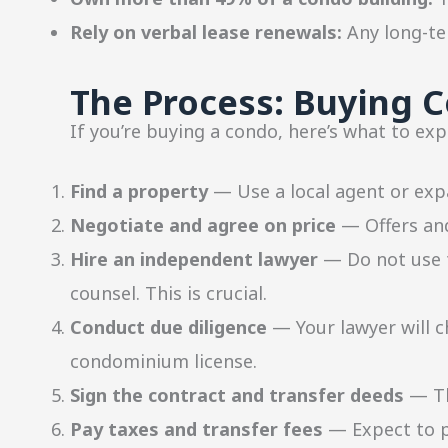
Rely on verbal lease renewals:
Any long-ter
The Process: Buying C
If you’re buying a condo, here’s what to exp
Find a property
— Use a local agent or expa
Negotiate and agree on price
— Offers and
Hire an independent lawyer
— Do not use t
counsel. This is crucial.
Conduct due diligence
— Your lawyer will c
condominium license.
Sign the contract and transfer deeds
— Th
Pay taxes and transfer fees
— Expect to pa