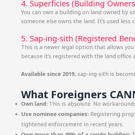
4. Superficies (Building Owner
You can own a building on land owned by so
someone else owns the land. It’s used less 
5. Sap-ing-sith (Registered Bene
This is a newer legal option that allows you
because it’s registered with the land office
Available since 2019,
sap-ing-sith is beco
What Foreigners CA
Own land:
This is absolute. No workarounds
Use nominee companies:
Registering prope
tightened enforcement in recent years.
Own more than 49% of a condo building:
T