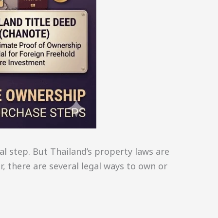
al step. But Thailand’s property laws are
, there are several legal ways to own or