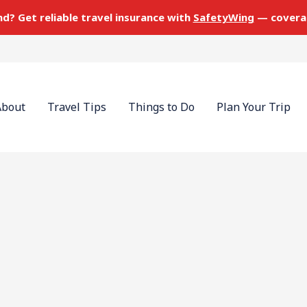
nd? Get reliable travel insurance with
SafetyWing
— covera
About
Travel Tips
Things to Do
Plan Your Trip