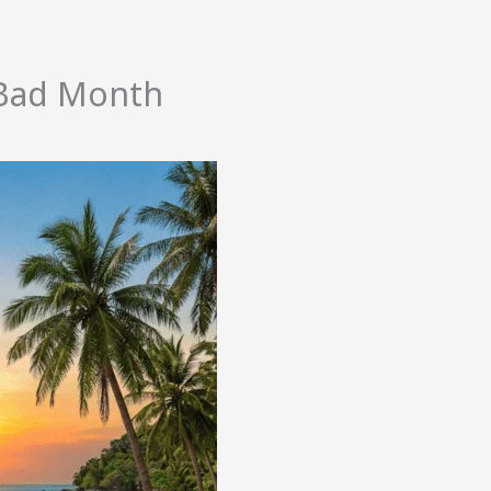
o Bad Month