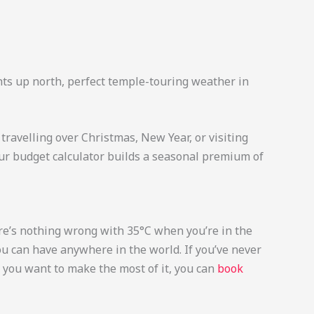
ights up north, perfect temple-touring weather in
travelling over Christmas, New Year, or visiting
Our budget calculator builds a seasonal premium of
here’s nothing wrong with 35°C when you’re in the
ou can have anywhere in the world. If you’ve never
f you want to make the most of it, you can
book