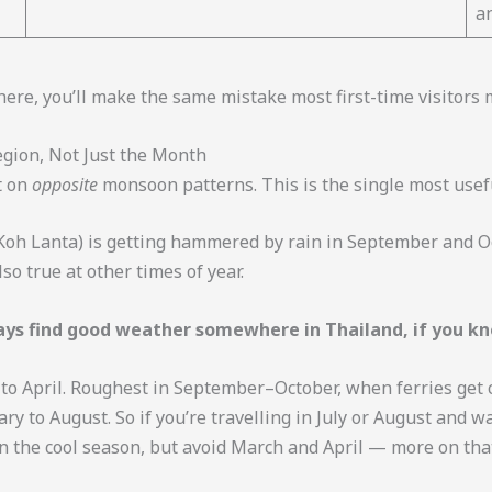
a
 here, you’ll make the same mistake most first-time visitors 
egion, Not Just the Month
t on
opposite
monsoon patterns. This is the single most usefu
 Koh Lanta) is getting hammered by rain in September and O
so true at other times of year.
ys find good weather somewhere in Thailand, if you kn
 April. Roughest in September–October, when ferries get ca
ry to August. So if you’re travelling in July or August and 
n the cool season, but avoid March and April — more on tha