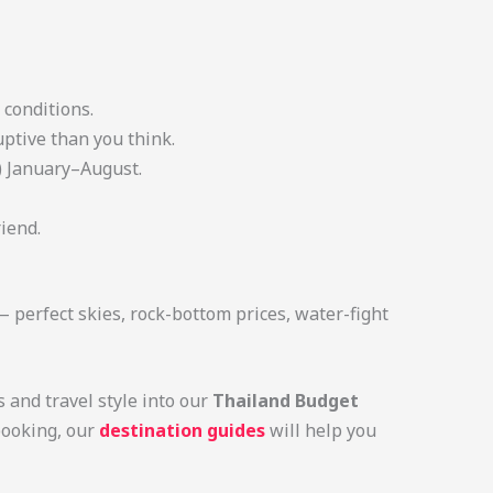
 conditions.
uptive than you think.
) January–August.
iend.
— perfect skies, rock-bottom prices, water-fight
s and travel style into our
Thailand Budget
booking, our
destination guides
will help you