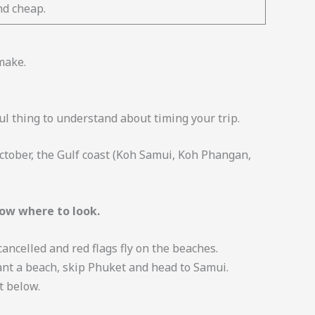
nd cheap.
make.
l thing to understand about timing your trip.
ctober, the Gulf coast (Koh Samui, Koh Phangan,
ow where to look.
ncelled and red flags fly on the beaches.
want a beach, skip Phuket and head to Samui.
t below.