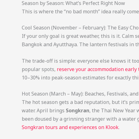
Season by Season: What’s Perfect Right Now
This is where the “no bad month” idea really come
Cool Season (November – February): The Easy Cho
If your only goal is great weather, this is it. Cal
Bangkok and Ayutthaya. The lantern festivals in t
The trade-off is simple: everyone else knows it too
popular spots,
reserve your accommodation early
10–30% into peak-season estimates for exactly thi
Hot Season (March – May): Beaches, Festivals, a
The hot season gets a bad reputation, but it’s pri
water. April brings
Songkran
, the Thai New Year w
been doused by a grinning stranger with a water gu
Songkran tours and experiences on Klook
.