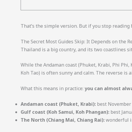
That’s the simple version. But if you stop reading
The Secret Most Guides Skip: It Depends on the R
Thailand is a big country, and its two coastlines si
While the Andaman coast (Phuket, Krabi, Phi Phi,
Koh Tao) is often sunny and calm. The reverse is al
What this means in practice:
you can almost alwa
Andaman coast (Phuket, Krabi):
best November to
Gulf coast (Koh Samui, Koh Phangan):
best Janua
The North (Chiang Mai, Chiang Rai):
wonderful i