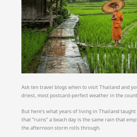
Ask ten travel blogs when to visit Thailand and y
driest, most postcard-perfect weather in the count
But here’s what years of living in Thailand taught 
that “ruins” a beach day is the same rain that emp
the afternoon storm rolls through.