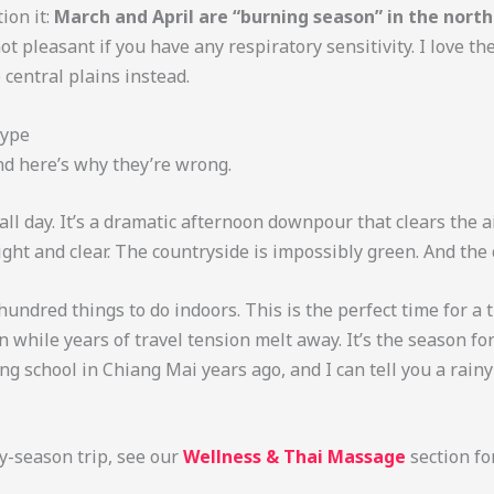
ion it:
March and April are “burning season” in the north
 pleasant if you have any respiratory sensitivity. I love th
 central plains instead.
Hype
nd here’s why they’re wrong.
 all day. It’s a dramatic afternoon downpour that clears the a
ght and clear. The countryside is impossibly green. And the
 hundred things to do indoors. This is the perfect time for 
in while years of travel tension melt away. It’s the season f
king school in Chiang Mai years ago, and I can tell you a rain
ny-season trip, see our
Wellness & Thai Massage
section fo