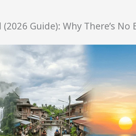
nd (2026 Guide): Why There’s N