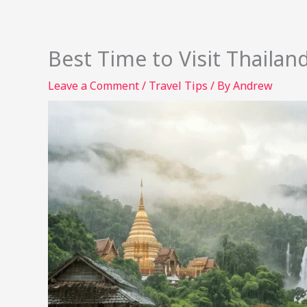
Best Time to Visit Thaila
Leave a Comment
/
Travel Tips
/ By
Andrew