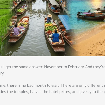
ou’ll get the same answer: November to February. And they’
ry.
me: there is no bad month to visit. There are only different m
ties the temples, halves the hotel prices, and gives you th