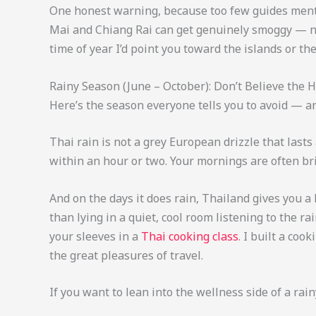
One honest warning, because too few guides ment
Mai and Chiang Rai can get genuinely smoggy — not
time of year I’d point you toward the islands or the
Rainy Season (June – October): Don’t Believe the 
Here’s the season everyone tells you to avoid — a
Thai rain is not a grey European drizzle that lasts
within an hour or two. Your mornings are often bri
And on the days it does rain, Thailand gives you a
than lying in a quiet, cool room listening to the ra
your sleeves in a
Thai cooking class
. I built a coo
the great pleasures of travel.
If you want to lean into the wellness side of a rai