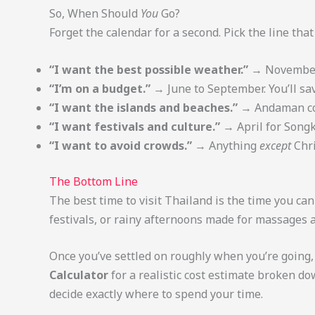
So, When Should
You
Go?
Forget the calendar for a second. Pick the line tha
“I want the best possible weather.”
→ November t
“I’m on a budget.”
→ June to September. You’ll sav
“I want the islands and beaches.”
→ Andaman coa
“I want festivals and culture.”
→ April for Songk
“I want to avoid crowds.”
→ Anything
except
Chri
The Bottom Line
The best time to visit Thailand is the time you ca
festivals, or rainy afternoons made for massages a
Once you’ve settled on roughly when you’re going,
Calculator
for a realistic cost estimate broken d
decide exactly where to spend your time.