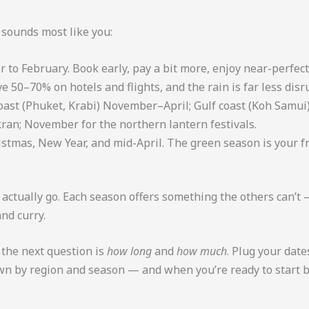
t sounds most like you:
o February. Book early, pay a bit more, enjoy near-perfect
e 50–70% on hotels and flights, and the rain is far less disr
st (Phuket, Krabi) November–April; Gulf coast (Koh Samui
ran; November for the northern lantern festivals.
stmas, New Year, and mid-April. The green season is your fr
n actually go. Each season offers something the others can’t 
nd curry.
 the next question is
how long
and
how much
. Plug your date
own by region and season — and when you’re ready to start 