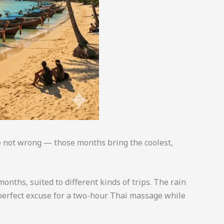
re not wrong — those months bring the coolest,
onths, suited to different kinds of trips. The rain
e perfect excuse for a two-hour Thai massage while