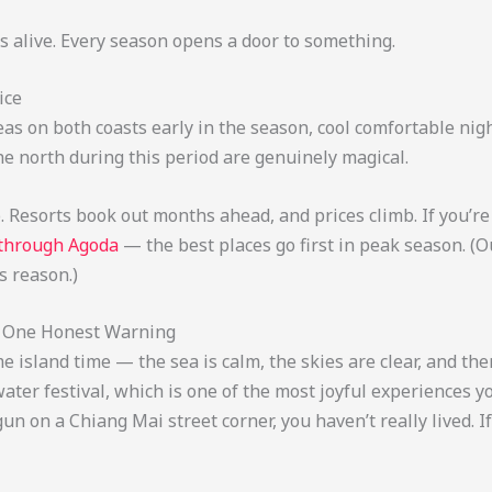
s alive. Every season opens a door to something.
ice
m seas on both coasts early in the season, cool comfortable n
he north during this period are genuinely magical.
. Resorts book out months ahead, and prices climb. If you’re 
 through Agoda
— the best places go first in peak season. (
s reason.)
nd One Honest Warning
me island time — the sea is calm, the skies are clear, and t
ater festival, which is one of the most joyful experiences y
n on a Chiang Mai street corner, you haven’t really lived. I