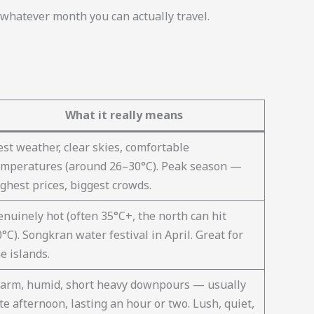
hatever month you can actually travel.
What it really means
st weather, clear skies, comfortable
emperatures (around 26–30°C). Peak season —
ghest prices, biggest crowds.
enuinely hot (often 35°C+, the north can hit
°C). Songkran water festival in April. Great for
e islands.
arm, humid, short heavy downpours — usually
te afternoon, lasting an hour or two. Lush, quiet,