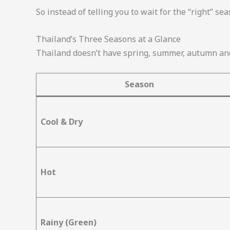
So instead of telling you to wait for the “right” se
Thailand’s Three Seasons at a Glance
Thailand doesn’t have spring, summer, autumn and
Season
Cool & Dry
Hot
Rainy (Green)