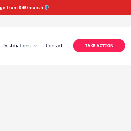
ge from $45/month
Destinations
Contact
TAKE ACTION