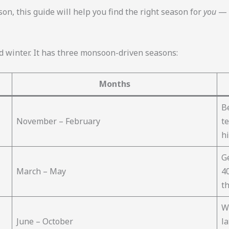
ason, this guide will help you find the right season for
you
— w
 winter. It has three monsoon-driven seasons:
Months
Be
November – February
t
hi
G
March – May
40
th
W
June – October
la