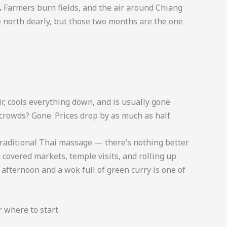
.
Farmers burn fields, and the air around Chiang
e north dearly, but those two months are the one
ir, cools everything down, and is usually gone
 crowds? Gone. Prices drop by as much as half.
a traditional Thai massage — there’s nothing better
or covered markets, temple visits, and rolling up
y afternoon and a wok full of green curry is one of
r where to start.