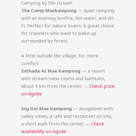
Camping by the stream
The Camp Maekampong
— quiet camping
with an evening bonfire, hot water, and Wi-
Fi. Perfect for nature lovers. A great choice
for travelers who want to wake up
surrounded by forest.
A little outside the village, for more
comfort
Inthada At Mae Kampong
— a resort
with stream-view rooms and bathtubs,
about 4 km from the center. →
Check price
on Agoda
Ing Doi Mae Kampong
— bungalows with
valley views, a café and restaurant on site,
a short walk from the center. →
Check
availability on Agoda