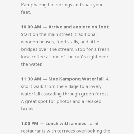
Kamphaeng hot springs and soak your
feet.
10:00 AM — Arrive and explore on foot.
Start on the main street: traditional
wooden houses, food stalls, and little
bridges over the stream. Stop for a fresh
local coffee at one of the cafés right over
the water.
11:30 AM — Mae Kampong Waterfall.
A
short walk from the village to a lovely
waterfall cascading through green forest.
A great spot for photos and a relaxed
break.
1:00 PM — Lunch with a view.
Local
restaurants with terraces overlooking the