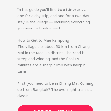
In this guide you’ll find
two itineraries
:
one for a day trip, and one for a two-day
stay in the village — including everything
you need to book ahead.
How to Get to Mae Kampong
The village sits about 50 km from Chiang
Mai in the Mae On district. The road is
steep and winding, and the final 15
minutes are a sharp climb with hairpin
turns.
First, you need to be in Chiang Mai. Coming
up from Bangkok? The overnight train is a
classic.
BOOK YOUR BANGKOK →