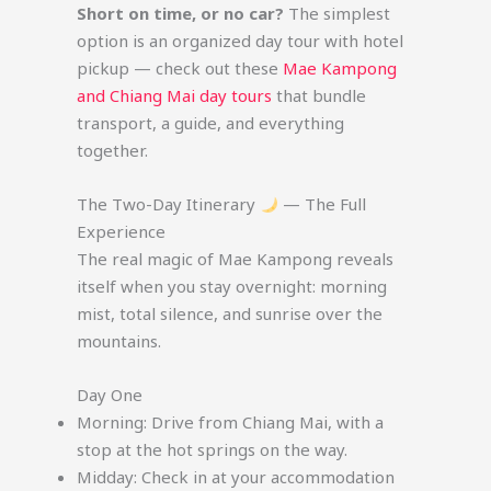
Short on time, or no car?
The simplest
option is an organized day tour with hotel
pickup — check out these
Mae Kampong
and Chiang Mai day tours
that bundle
transport, a guide, and everything
together.
The Two-Day Itinerary
— The Full
Experience
The real magic of Mae Kampong reveals
itself when you stay overnight: morning
mist, total silence, and sunrise over the
mountains.
Day One
Morning: Drive from Chiang Mai, with a
stop at the hot springs on the way.
Midday: Check in at your accommodation