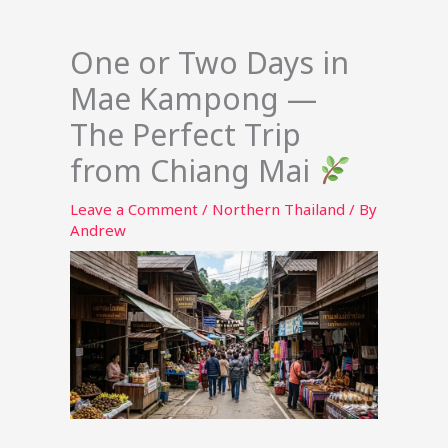
One or Two Days in
Mae Kampong —
The Perfect Trip
from Chiang Mai
Leave a Comment
/
Northern Thailand
/ By
Andrew