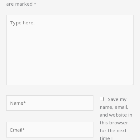
are marked
*
Type
here..
Name*
Save my
name, email,
and website in
this browser
Email*
for the next
time I