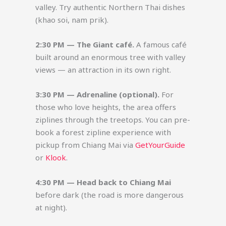
valley. Try authentic Northern Thai dishes
(khao soi, nam prik).
2:30 PM — The Giant café.
A famous café
built around an enormous tree with valley
views — an attraction in its own right.
3:30 PM — Adrenaline (optional).
For
those who love heights, the area offers
ziplines through the treetops. You can pre-
book a forest zipline experience with
pickup from Chiang Mai via
GetYourGuide
or
Klook
.
4:30 PM — Head back to Chiang Mai
before dark (the road is more dangerous
at night).