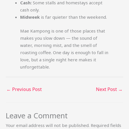
Cash:
Some stalls and homestays accept
cash only.
Midweek
is far quieter than the weekend.
Mae Kampong is one of those places that
makes you slow down — the sound of
water, morning mist, and the smell of
roasting coffee. One day is enough to fall in
love, but a single night here makes it
unforgettable.
←
Previous Post
Next Post
→
Leave a Comment
Your email address will not be published.
Required fields