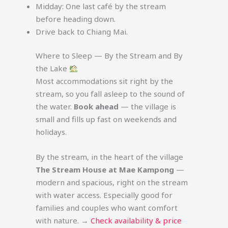
Midday: One last café by the stream
before heading down.
Drive back to Chiang Mai.
Where to Sleep — By the Stream and By
the Lake
Most accommodations sit right by the
stream, so you fall asleep to the sound of
the water.
Book ahead
— the village is
small and fills up fast on weekends and
holidays.
By the stream, in the heart of the village
The Stream House at Mae Kampong
—
modern and spacious, right on the stream
with water access. Especially good for
families and couples who want comfort
with nature. →
Check availability & price