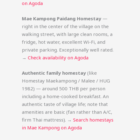
on Agoda
Mae Kampong Paidang Homestay
—
right in the center of the village on the
walking street, with large clean rooms, a
fridge, hot water, excellent Wi-Fi, and
private parking. Exceptionally well rated.
→
Check availability on Agoda
Authentic family homestay
(like
Homestay Maekampong / Malee / HUG
1982) — around 500 THB per person
including a home-cooked breakfast. An
authentic taste of village life; note that
amenities are basic (fan rather than A/C,
firm Thai mattress). →
Search homestays
in Mae Kampong on Agoda