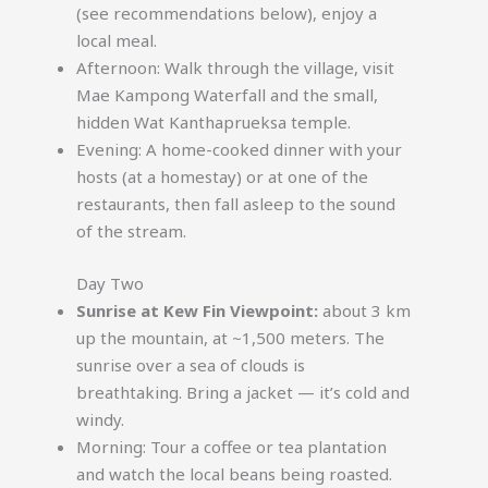
(see recommendations below), enjoy a
local meal.
Afternoon: Walk through the village, visit
Mae Kampong Waterfall and the small,
hidden Wat Kanthaprueksa temple.
Evening: A home-cooked dinner with your
hosts (at a homestay) or at one of the
restaurants, then fall asleep to the sound
of the stream.
Day Two
Sunrise at Kew Fin Viewpoint:
about 3 km
up the mountain, at ~1,500 meters. The
sunrise over a sea of clouds is
breathtaking. Bring a jacket — it’s cold and
windy.
Morning: Tour a coffee or tea plantation
and watch the local beans being roasted.