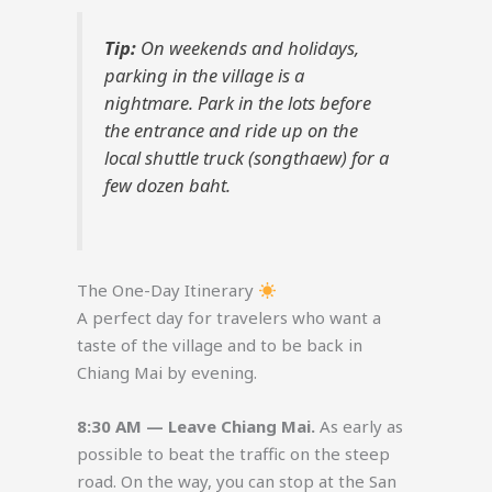
Tip:
On weekends and holidays,
parking in the village is a
nightmare. Park in the lots before
the entrance and ride up on the
local shuttle truck (songthaew) for a
few dozen baht.
The One-Day Itinerary
A perfect day for travelers who want a
taste of the village and to be back in
Chiang Mai by evening.
8:30 AM — Leave Chiang Mai.
As early as
possible to beat the traffic on the steep
road. On the way, you can stop at the San