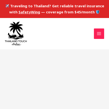
Skip
Traveling to Thailand? Get reliable travel insurance
to
with
SafetyWing
— coverage from $45/month
content