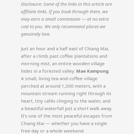
Disclosure: Some of the links in this article are
affiliate links. If you book through them, we
may earn a small commission — at no extra
cost to you. We only recommend places we
genuinely love.
Just an hour and a half east of Chiang Mai,
after a climb past coffee plantations and
morning mist, an entire wooden village
hides in a forested valley:
Mae Kampong
.
A small, living tea-and-coffee village
perched at around 1,300 meters, with a
mountain stream running right through its
heart, tiny cafés clinging to the water, and
a beautiful waterfall just a short walk away.
It’s one of the most peaceful escapes from
Chiang Mai — whether you have a single
free day or a whole weekend.