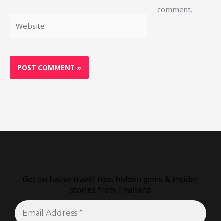
comment.
Website
Get exclusive travel tips, hidden gems & insider
stories from Thailand