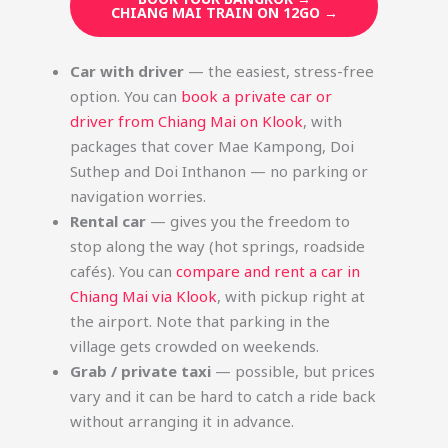
CHIANG MAI TRAIN ON 12GO →
Car with driver
— the easiest, stress-free
option. You can
book a private car or
driver from Chiang Mai on Klook
, with
packages that cover Mae Kampong, Doi
Suthep and Doi Inthanon — no parking or
navigation worries.
Rental car
— gives you the freedom to
stop along the way (hot springs, roadside
cafés). You can
compare and rent a car in
Chiang Mai via Klook
, with pickup right at
the airport. Note that parking in the
village gets crowded on weekends.
Grab / private taxi
— possible, but prices
vary and it can be hard to catch a ride back
without arranging it in advance.