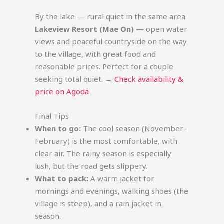
By the lake — rural quiet in the same area
Lakeview Resort (Mae On)
— open water
views and peaceful countryside on the way
to the village, with great food and
reasonable prices. Perfect for a couple
seeking total quiet. →
Check availability &
price on Agoda
Final Tips
When to go:
The cool season (November–
February) is the most comfortable, with
clear air. The rainy season is especially
lush, but the road gets slippery.
What to pack:
A warm jacket for
mornings and evenings, walking shoes (the
village is steep), and a rain jacket in
season.