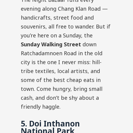
evening along Chang Klan Road —
handicrafts, street food and
souvenirs, all free to wander. But if
you’re here on a Sunday, the
Sunday Walking Street
down
Ratchadamnoen Road in the old
city is the one I never miss: hill-
tribe textiles, local artists, and
some of the best cheap eats in
town. Come hungry, bring small
cash, and don’t be shy about a
friendly haggle.
5. Doi Inthanon
National Park