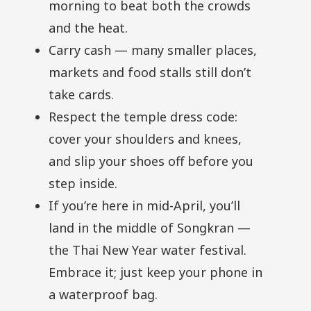
morning to beat both the crowds
and the heat.
Carry cash — many smaller places,
markets and food stalls still don’t
take cards.
Respect the temple dress code:
cover your shoulders and knees,
and slip your shoes off before you
step inside.
If you’re here in mid-April, you’ll
land in the middle of Songkran —
the Thai New Year water festival.
Embrace it; just keep your phone in
a waterproof bag.