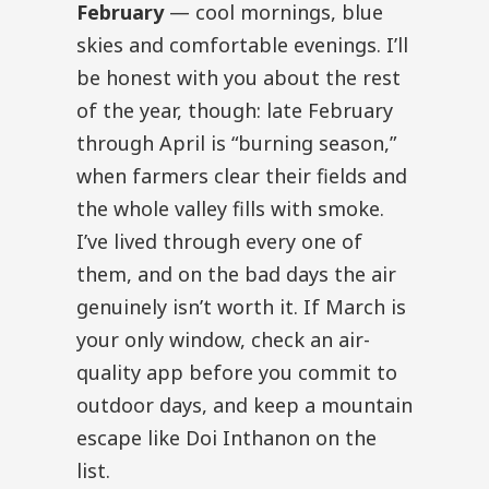
February
— cool mornings, blue
skies and comfortable evenings. I’ll
be honest with you about the rest
of the year, though: late February
through April is “burning season,”
when farmers clear their fields and
the whole valley fills with smoke.
I’ve lived through every one of
them, and on the bad days the air
genuinely isn’t worth it. If March is
your only window, check an air-
quality app before you commit to
outdoor days, and keep a mountain
escape like Doi Inthanon on the
list.