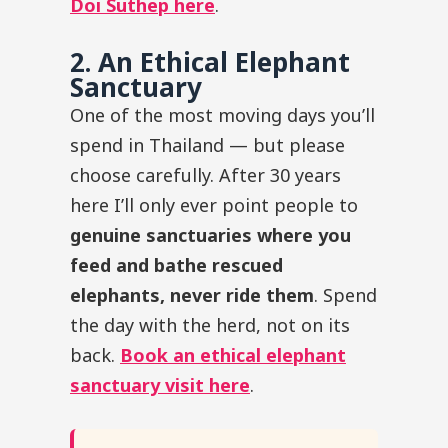
Doi Suthep here
.
2. An Ethical Elephant
Sanctuary
One of the most moving days you’ll
spend in Thailand — but please
choose carefully. After 30 years
here I’ll only ever point people to
genuine sanctuaries where you
feed and bathe rescued
elephants, never ride them
. Spend
the day with the herd, not on its
back.
Book an ethical elephant
sanctuary visit here
.