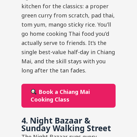
kitchen for the classics: a proper
green curry from scratch, pad thai,
tom yum, mango sticky rice. You’ll
go home cooking Thai food you’d
actually serve to friends. It’s the
single best-value half-day in Chiang
Mai, and the skill stays with you
long after the tan fades.
Book a Chiang Mai
Cooking Class
4. Night Bazaar &
Sunday Walking Street
The Night Bazaar runs every