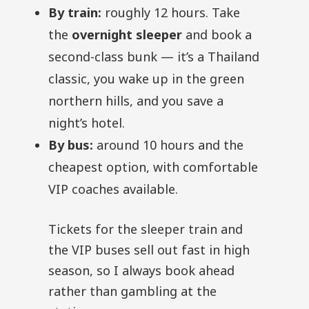
By train:
roughly 12 hours. Take
the
overnight sleeper
and book a
second-class bunk — it’s a Thailand
classic, you wake up in the green
northern hills, and you save a
night’s hotel.
By bus:
around 10 hours and the
cheapest option, with comfortable
VIP coaches available.
Tickets for the sleeper train and
the VIP buses sell out fast in high
season, so I always book ahead
rather than gambling at the