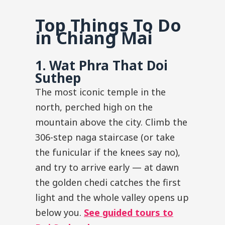
Top Things To Do
in Chiang Mai
1. Wat Phra That Doi
Suthep
The most iconic temple in the
north, perched high on the
mountain above the city. Climb the
306-step naga staircase (or take
the funicular if the knees say no),
and try to arrive early — at dawn
the golden chedi catches the first
light and the whole valley opens up
below you.
See guided tours to