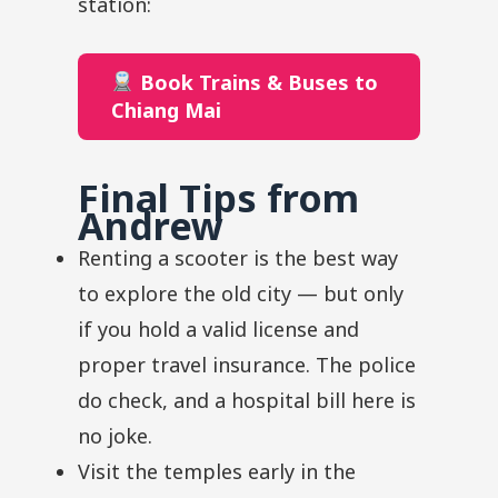
station:
Book Trains & Buses to
Chiang Mai
Final Tips from
Andrew
Renting a scooter is the best way
to explore the old city — but only
if you hold a valid license and
proper travel insurance. The police
do check, and a hospital bill here is
no joke.
Visit the temples early in the