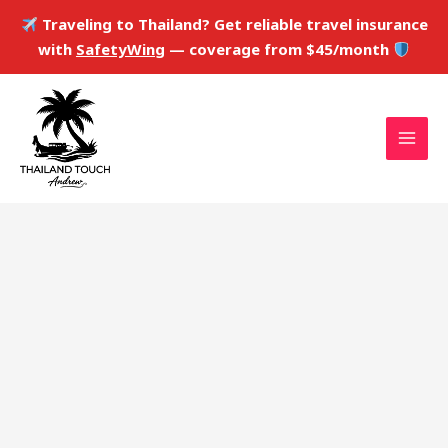
Skip
Traveling to Thailand? Get reliable travel insurance
to
with
SafetyWing
— coverage from $45/month
content