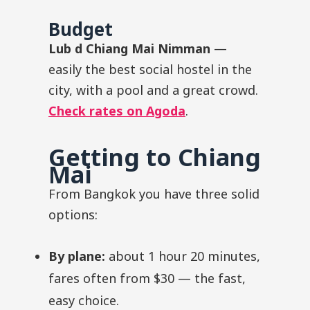
Budget
Lub d Chiang Mai Nimman
—
easily the best social hostel in the
city, with a pool and a great crowd.
Check rates on Agoda
.
Getting to Chiang
Mai
From Bangkok you have three solid
options:
By plane:
about 1 hour 20 minutes,
fares often from $30 — the fast,
easy choice.