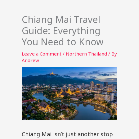
Chiang Mai Travel
Guide: Everything
You Need to Know
Leave a Comment
/
Northern Thailand
/ By
Andrew
Chiang Mai isn’t just another stop