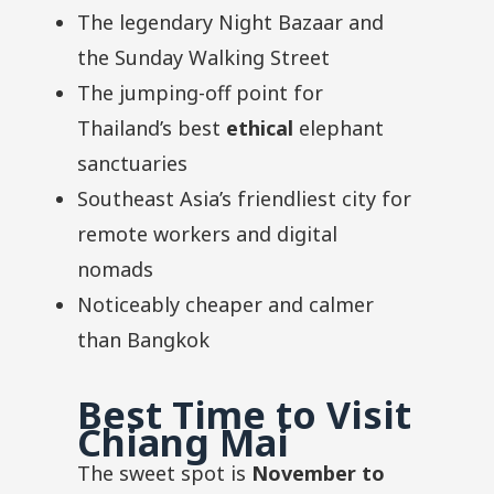
The legendary Night Bazaar and
the Sunday Walking Street
The jumping-off point for
Thailand’s best
ethical
elephant
sanctuaries
Southeast Asia’s friendliest city for
remote workers and digital
nomads
Noticeably cheaper and calmer
than Bangkok
Best Time to Visit
Chiang Mai
The sweet spot is
November to