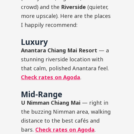
crowd) and the
Riverside
(quieter,
more upscale). Here are the places
I happily recommend:
Luxury
Anantara Chiang Mai Resort
— a
stunning riverside location with
that calm, polished Anantara feel.
Check rates on Agoda
.
Mid-Range
U Nimman Chiang Mai
— right in
the buzzing Nimman area, walking
distance to the best cafés and
bars.
Check rates on Agoda
.