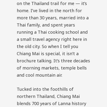
on the Thailand trail for me — it’s
home. I’ve lived in the north for
more than 30 years, married into a
Thai family, and spent years
running a Thai cooking school and
a small travel agency right here in
the old city. So when I tell you
Chiang Mai is special, it isn’t a
brochure talking. It’s three decades
of morning markets, temple bells
and cool mountain air.
Tucked into the foothills of
northern Thailand, Chiang Mai
blends 700 years of Lanna history