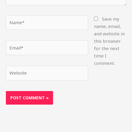
Name*
Save my
name, email,
and website in
this browser
Email*
for the next
time I
comment.
Website