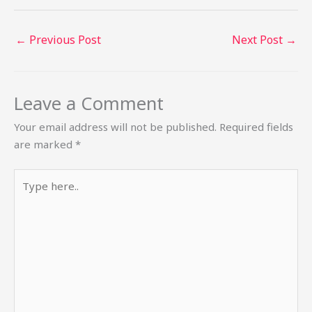
←
Previous Post
Next Post
→
Leave a Comment
Your email address will not be published.
Required fields
are marked
*
Type
here..