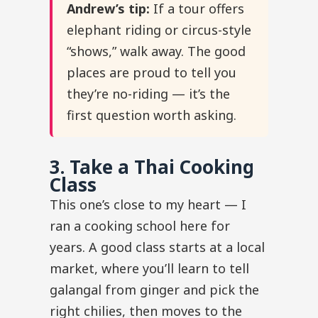
Andrew’s tip:
If a tour offers
elephant riding or circus-style
“shows,” walk away. The good
places are proud to tell you
they’re no-riding — it’s the
first question worth asking.
3. Take a Thai Cooking
Class
This one’s close to my heart — I
ran a cooking school here for
years. A good class starts at a local
market, where you’ll learn to tell
galangal from ginger and pick the
right chilies, then moves to the