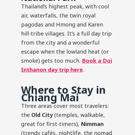
Thailand’s highest peak, with cool
air, waterfalls, the twin royal
pagodas and Hmong and Karen
hill-tribe villages. It’s a full day trip
from the city and a wonderful
escape when the lowland heat (or
smoke) gets too much.
Book a Doi
Inthanon day trip here
.
Where to Stay in
Chiang Mai
Three areas cover most travelers:
the
Old City
(temples, walkable,
great for first-timers),
Nimman
(trendy cafés, nightlife, the nomad