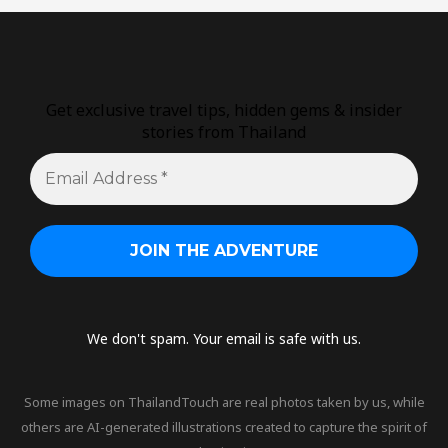
Get exclusive travel tips, hidden gems & insider
stories from Thailand
We don't spam. Your email is safe with us.
Some images on ThailandTouch are real photos taken by us, while
others are AI-generated illustrations created to capture the spirit of