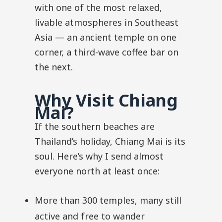
with one of the most relaxed,
livable atmospheres in Southeast
Asia — an ancient temple on one
corner, a third-wave coffee bar on
the next.
Why Visit Chiang
Mai?
If the southern beaches are
Thailand’s holiday, Chiang Mai is its
soul. Here’s why I send almost
everyone north at least once:
More than 300 temples, many still
active and free to wander