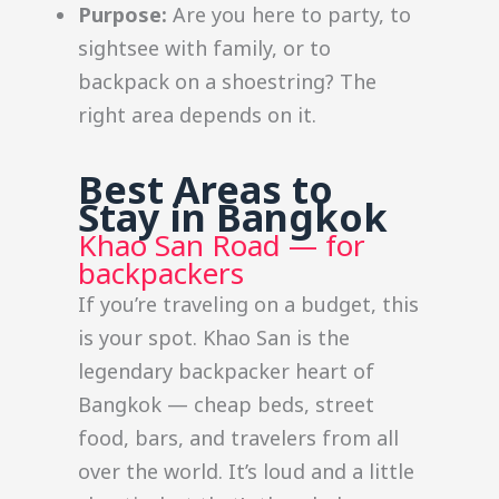
Purpose:
Are you here to party, to
sightsee with family, or to
backpack on a shoestring? The
right area depends on it.
Best Areas to
Stay in Bangkok
Khao San Road — for
backpackers
If you’re traveling on a budget, this
is your spot. Khao San is the
legendary backpacker heart of
Bangkok — cheap beds, street
food, bars, and travelers from all
over the world. It’s loud and a little