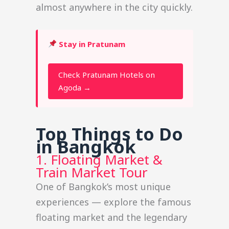
almost anywhere in the city quickly.
Stay in Pratunam
Check Pratunam Hotels on
Agoda →
Top Things to Do
in Bangkok
1. Floating Market &
Train Market Tour
One of Bangkok’s most unique
experiences — explore the famous
floating market and the legendary