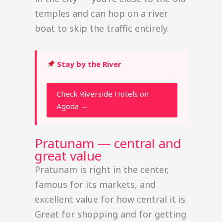
temples and can hop on a river
boat to skip the traffic entirely.
Stay by the River
Check Riverside Hotels on
Agoda →
Pratunam — central and
great value
Pratunam is right in the center,
famous for its markets, and
excellent value for how central it is.
Great for shopping and for getting