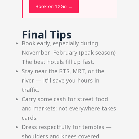
Book on 12Go →
Final Tips
Book early, especially during
November–February (peak season).
The best hotels fill up fast.
Stay near the BTS, MRT, or the
river — it’ll save you hours in
traffic.
Carry some cash for street food
and markets; not everywhere takes
cards.
Dress respectfully for temples —
shoulders and knees covered.