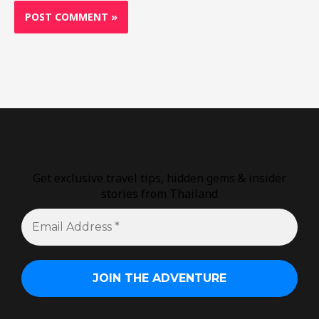
Get exclusive travel tips, hidden gems & insider
stories from Thailand