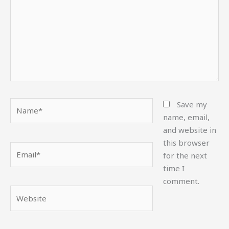
Name*
Save my
name, email,
and website in
this browser
Email*
for the next
time I
comment.
Website