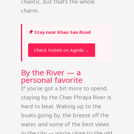
chaotic, but that’s the whole
charm.
Stay near Khao San Road
Check Hotels on Agoda →
By the River — a
personal favorite
If you’ve got a bit more to spend,
staying by the Chao Phraya River is
hard to beat. Waking up to the
boats going by, the breeze off the
water, and some of the best views
in the city — you’re close to the old