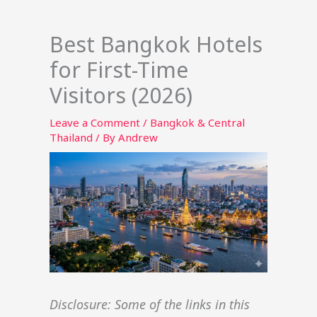
Best Bangkok Hotels
for First-Time
Visitors (2026)
Leave a Comment
/
Bangkok & Central
Thailand
/ By
Andrew
Disclosure: Some of the links in this