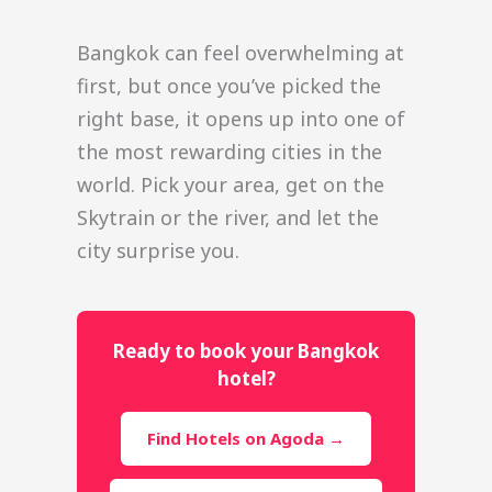
Bangkok can feel overwhelming at
first, but once you’ve picked the
right base, it opens up into one of
the most rewarding cities in the
world. Pick your area, get on the
Skytrain or the river, and let the
city surprise you.
Ready to book your Bangkok
hotel?
Find Hotels on Agoda →