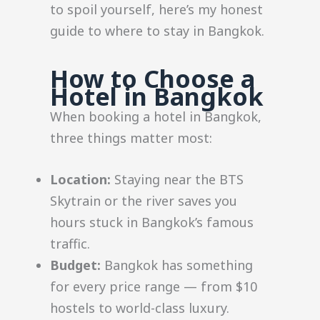
to spoil yourself, here’s my honest
guide to where to stay in Bangkok.
How to Choose a
Hotel in Bangkok
When booking a hotel in Bangkok,
three things matter most:
Location:
Staying near the BTS
Skytrain or the river saves you
hours stuck in Bangkok’s famous
traffic.
Budget:
Bangkok has something
for every price range — from $10
hostels to world-class luxury.