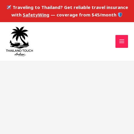
Skip
Traveling to Thailand? Get reliable travel insurance
to
with
SafetyWing
— coverage from $45/month
content