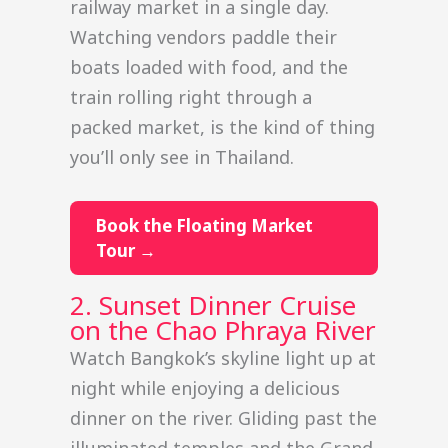
railway market in a single day.
Watching vendors paddle their
boats loaded with food, and the
train rolling right through a
packed market, is the kind of thing
you’ll only see in Thailand.
Book the Floating Market
Tour →
2. Sunset Dinner Cruise
on the Chao Phraya River
Watch Bangkok’s skyline light up at
night while enjoying a delicious
dinner on the river. Gliding past the
illuminated temples and the Grand