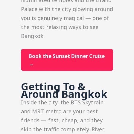
Palace with the city glowing around
you is genuinely magical — one of
the most relaxing ways to see
Bangkok.
Book the Sunset Dinner Cruise
→
Getting To &
Around Bangkok
Inside the city, the BTS Skytrain
and MRT metro are your best
friends — fast, cheap, and they
skip the traffic completely. River