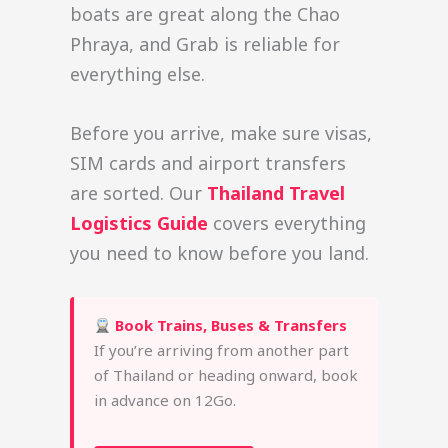
boats are great along the Chao
Phraya, and Grab is reliable for
everything else.
Before you arrive, make sure visas,
SIM cards and airport transfers
are sorted. Our
Thailand Travel
Logistics Guide
covers everything
you need to know before you land.
Book Trains, Buses & Transfers
If you’re arriving from another part
of Thailand or heading onward, book
in advance on 12Go.