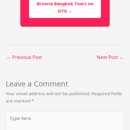
Browse Bangkok Tours on
GYG →
←
Previous Post
Next Post
→
Leave a Comment
Your email address will not be published.
Required fields
are marked
*
Type
here..