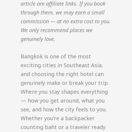
article are affiliate links. If you book
through them, we may earn a small
commission — at no extra cost to you.
We only recommend places we
genuinely love.
Bangkok is one of the most
exciting cities in Southeast Asia,
and choosing the right hotel can
genuinely make or break your trip.
Where you stay shapes everything
— how you get around, what you
see, and how the city feels to you.
Whether you’re a backpacker
counting baht or a traveler ready