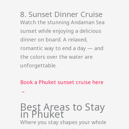
8. Sunset Dinner Cruise
Watch the stunning Andaman Sea
sunset while enjoying a delicious
dinner on board. A relaxed,
romantic way to end a day — and
the colors over the water are
unforgettable.
Book a Phuket sunset cruise here
→
Best Areas to Stay
in Phuket
Where you stay shapes your whole