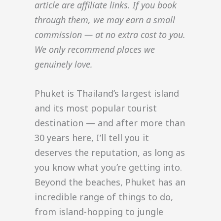
article are affiliate links. If you book
through them, we may earn a small
commission — at no extra cost to you.
We only recommend places we
genuinely love.
Phuket is Thailand’s largest island
and its most popular tourist
destination — and after more than
30 years here, I’ll tell you it
deserves the reputation, as long as
you know what you’re getting into.
Beyond the beaches, Phuket has an
incredible range of things to do,
from island-hopping to jungle