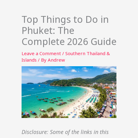
Top Things to Do in
Phuket: The
Complete 2026 Guide
Leave a Comment
/
Southern Thailand &
Islands
/ By
Andrew
Disclosure: Some of the links in this