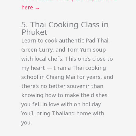
here →
5. Thai Cooking Class in
Phuket
Learn to cook authentic Pad Thai,
Green Curry, and Tom Yum soup
with local chefs. This one’s close to
my heart — I ran a Thai cooking
school in Chiang Mai for years, and
there’s no better souvenir than
knowing how to make the dishes
you fell in love with on holiday.
You’ll bring Thailand home with
you.