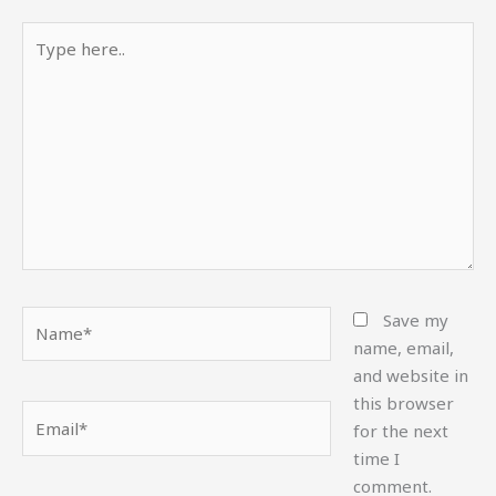
Type
here..
Name*
Save my
name, email,
and website in
this browser
Email*
for the next
time I
comment.