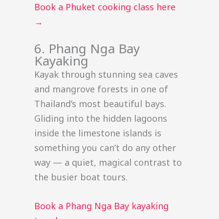
Book a Phuket cooking class here
→
6. Phang Nga Bay
Kayaking
Kayak through stunning sea caves
and mangrove forests in one of
Thailand’s most beautiful bays.
Gliding into the hidden lagoons
inside the limestone islands is
something you can’t do any other
way — a quiet, magical contrast to
the busier boat tours.
Book a Phang Nga Bay kayaking