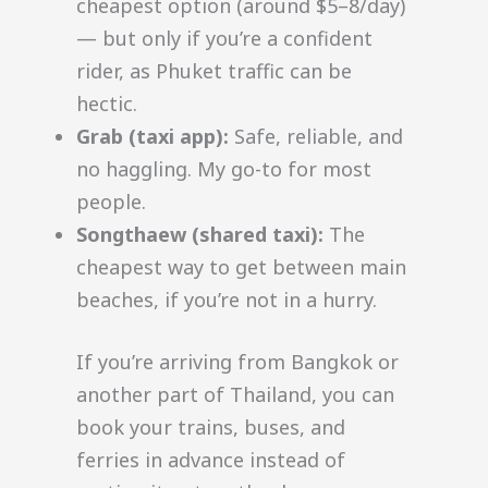
cheapest option (around $5–8/day)
— but only if you’re a confident
rider, as Phuket traffic can be
hectic.
Grab (taxi app):
Safe, reliable, and
no haggling. My go-to for most
people.
Songthaew (shared taxi):
The
cheapest way to get between main
beaches, if you’re not in a hurry.
If you’re arriving from Bangkok or
another part of Thailand, you can
book your trains, buses, and
ferries in advance instead of