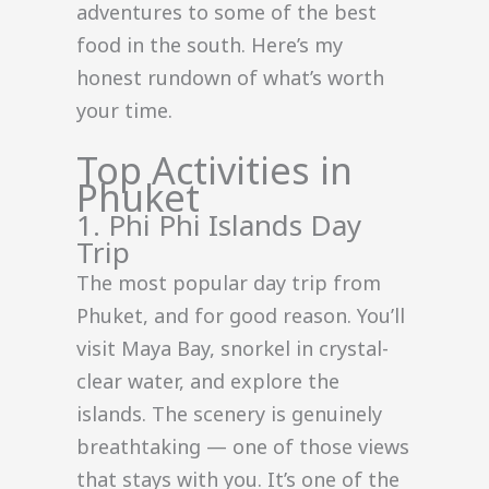
adventures to some of the best
food in the south. Here’s my
honest rundown of what’s worth
your time.
Top Activities in
Phuket
1. Phi Phi Islands Day
Trip
The most popular day trip from
Phuket, and for good reason. You’ll
visit Maya Bay, snorkel in crystal-
clear water, and explore the
islands. The scenery is genuinely
breathtaking — one of those views
that stays with you. It’s one of the