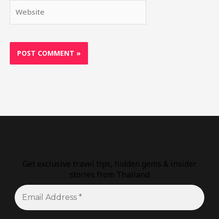
Website
Get exclusive travel tips, hidden gems & insider
stories from Thailand