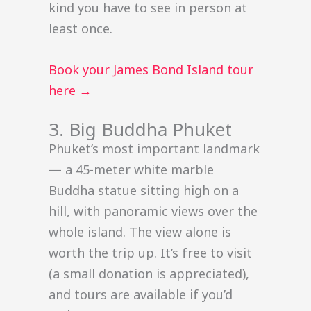
kind you have to see in person at
least once.
Book your James Bond Island tour
here →
3. Big Buddha Phuket
Phuket’s most important landmark
— a 45-meter white marble
Buddha statue sitting high on a
hill, with panoramic views over the
whole island. The view alone is
worth the trip up. It’s free to visit
(a small donation is appreciated),
and tours are available if you’d