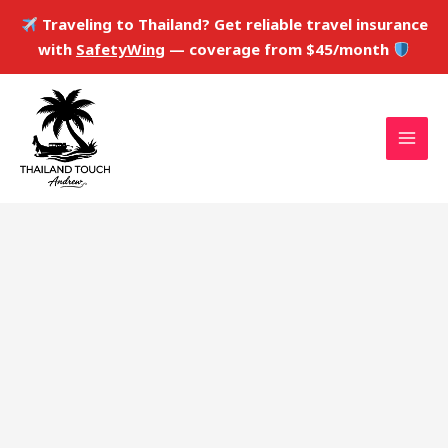
Skip
Traveling to Thailand? Get reliable travel insurance
to
with
SafetyWing
— coverage from $45/month
content