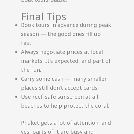
Final Tips
Book tours in advance during peak
season — the good ones fill up
fast.
Always negotiate prices at local
markets. It’s expected, and part of
the fun.
Carry some cash — many smaller
places still don’t accept cards.
Use reef-safe sunscreen at all
beaches to help protect the coral.
Phuket gets a lot of attention, and
yes, parts of it are busy and