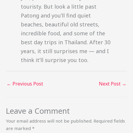
touristy. But look a little past
Patong and you’ll find quiet
beaches, beautiful old streets,
incredible food, and some of the
best day trips in Thailand. After 30
years, it still surprises me — and I
think it’ll surprise you too.
←
Previous Post
Next Post
→
Leave a Comment
Your email address will not be published.
Required fields
are marked
*