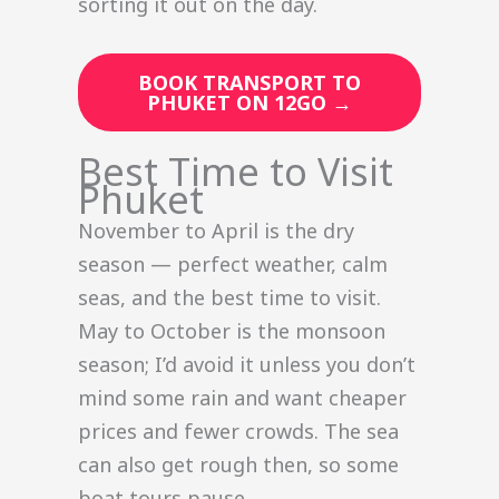
sorting it out on the day.
BOOK TRANSPORT TO
PHUKET ON 12GO →
Best Time to Visit
Phuket
November to April is the dry
season — perfect weather, calm
seas, and the best time to visit.
May to October is the monsoon
season; I’d avoid it unless you don’t
mind some rain and want cheaper
prices and fewer crowds. The sea
can also get rough then, so some
boat tours pause.