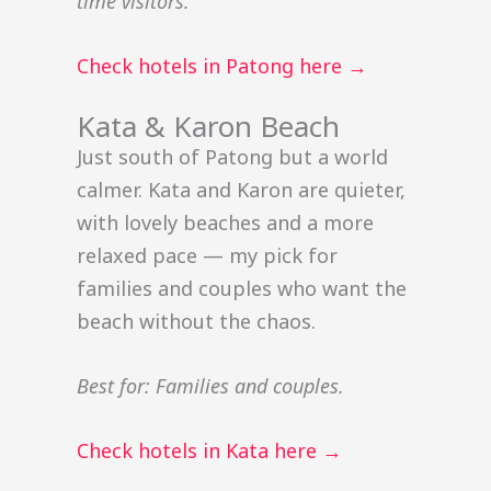
time visitors.
Check hotels in Patong here →
Kata & Karon Beach
Just south of Patong but a world
calmer. Kata and Karon are quieter,
with lovely beaches and a more
relaxed pace — my pick for
families and couples who want the
beach without the chaos.
Best for: Families and couples.
Check hotels in Kata here →