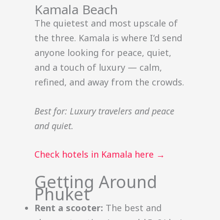
Kamala Beach
The quietest and most upscale of
the three. Kamala is where I’d send
anyone looking for peace, quiet,
and a touch of luxury — calm,
refined, and away from the crowds.
Best for: Luxury travelers and peace
and quiet.
Check hotels in Kamala here →
Getting Around
Phuket
Rent a scooter:
The best and