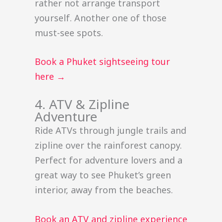
rather not arrange transport
yourself. Another one of those
must-see spots.
Book a Phuket sightseeing tour
here →
4. ATV & Zipline
Adventure
Ride ATVs through jungle trails and
zipline over the rainforest canopy.
Perfect for adventure lovers and a
great way to see Phuket’s green
interior, away from the beaches.
Book an ATV and zipline experience