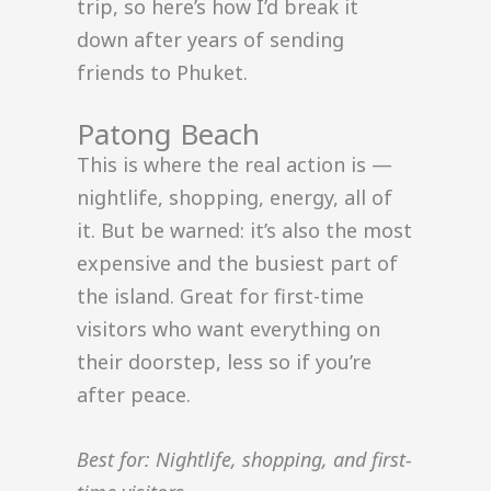
trip, so here’s how I’d break it
down after years of sending
friends to Phuket.
Patong Beach
This is where the real action is —
nightlife, shopping, energy, all of
it. But be warned: it’s also the most
expensive and the busiest part of
the island. Great for first-time
visitors who want everything on
their doorstep, less so if you’re
after peace.
Best for: Nightlife, shopping, and first-