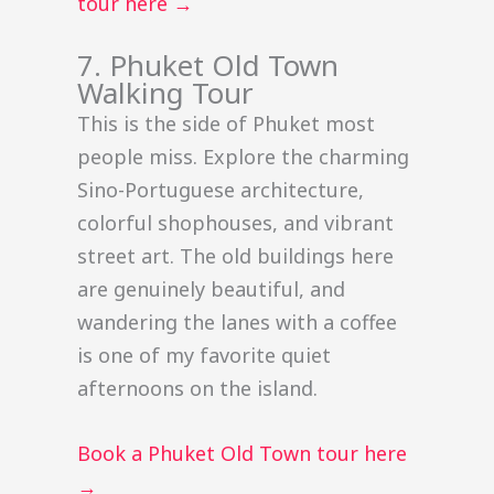
tour here →
7. Phuket Old Town
Walking Tour
This is the side of Phuket most
people miss. Explore the charming
Sino-Portuguese architecture,
colorful shophouses, and vibrant
street art. The old buildings here
are genuinely beautiful, and
wandering the lanes with a coffee
is one of my favorite quiet
afternoons on the island.
Book a Phuket Old Town tour here
→