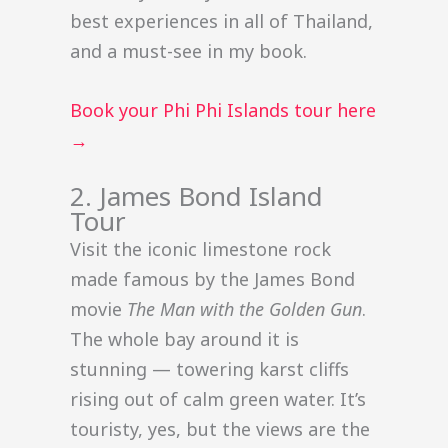
best experiences in all of Thailand,
and a must-see in my book.
Book your Phi Phi Islands tour here
→
2. James Bond Island
Tour
Visit the iconic limestone rock
made famous by the James Bond
movie
The Man with the Golden Gun
.
The whole bay around it is
stunning — towering karst cliffs
rising out of calm green water. It’s
touristy, yes, but the views are the