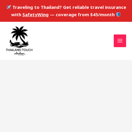
Skip
Traveling to Thailand? Get reliable travel insurance
to
with
SafetyWing
— coverage from $45/month
content