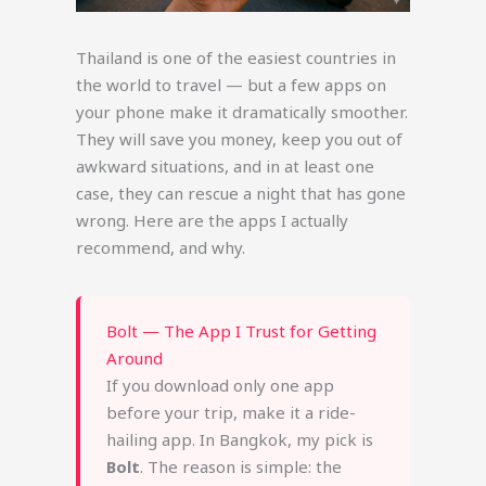
Thailand is one of the easiest countries in
the world to travel — but a few apps on
your phone make it dramatically smoother.
They will save you money, keep you out of
awkward situations, and in at least one
case, they can rescue a night that has gone
wrong. Here are the apps I actually
recommend, and why.
Bolt — The App I Trust for Getting
Around
If you download only one app
before your trip, make it a ride-
hailing app. In Bangkok, my pick is
Bolt
. The reason is simple: the