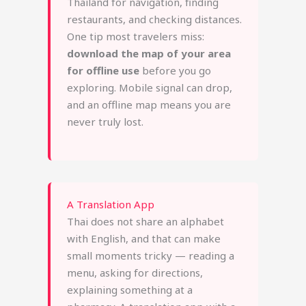
Thailand for navigation, finding
restaurants, and checking distances.
One tip most travelers miss:
download the map of your area
for offline use
before you go
exploring. Mobile signal can drop,
and an offline map means you are
never truly lost.
A Translation App
Thai does not share an alphabet
with English, and that can make
small moments tricky — reading a
menu, asking for directions,
explaining something at a