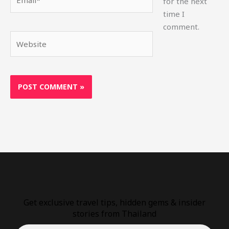
for the next
time I
comment.
Website
Get exclusive travel tips, hidden gems & insider
stories from Thailand