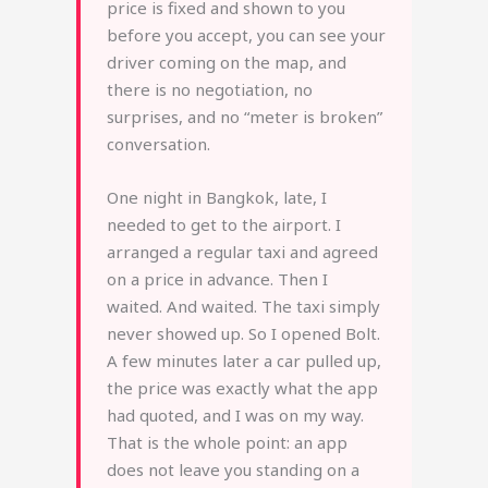
price is fixed and shown to you
before you accept, you can see your
driver coming on the map, and
there is no negotiation, no
surprises, and no “meter is broken”
conversation.
One night in Bangkok, late, I
needed to get to the airport. I
arranged a regular taxi and agreed
on a price in advance. Then I
waited. And waited. The taxi simply
never showed up. So I opened Bolt.
A few minutes later a car pulled up,
the price was exactly what the app
had quoted, and I was on my way.
That is the whole point: an app
does not leave you standing on a