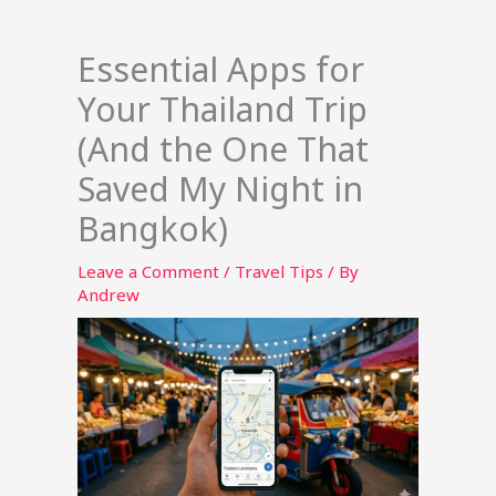
Essential Apps for
Your Thailand Trip
(And the One That
Saved My Night in
Bangkok)
Leave a Comment
/
Travel Tips
/ By
Andrew