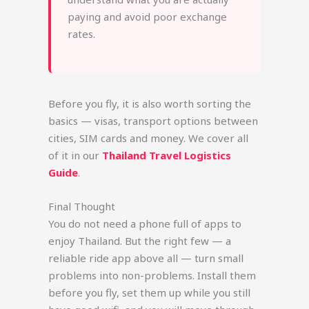
paying and avoid poor exchange
rates.
Before you fly, it is also worth sorting the
basics — visas, transport options between
cities, SIM cards and money. We cover all
of it in our
Thailand Travel Logistics
Guide
.
Final Thought
You do not need a phone full of apps to
enjoy Thailand. But the right few — a
reliable ride app above all — turn small
problems into non-problems. Install them
before you fly, set them up while you still