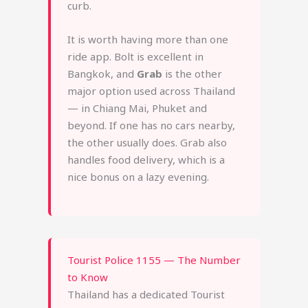
curb.
It is worth having more than one
ride app. Bolt is excellent in
Bangkok, and
Grab
is the other
major option used across Thailand
— in Chiang Mai, Phuket and
beyond. If one has no cars nearby,
the other usually does. Grab also
handles food delivery, which is a
nice bonus on a lazy evening.
Tourist Police 1155 — The Number
to Know
Thailand has a dedicated Tourist