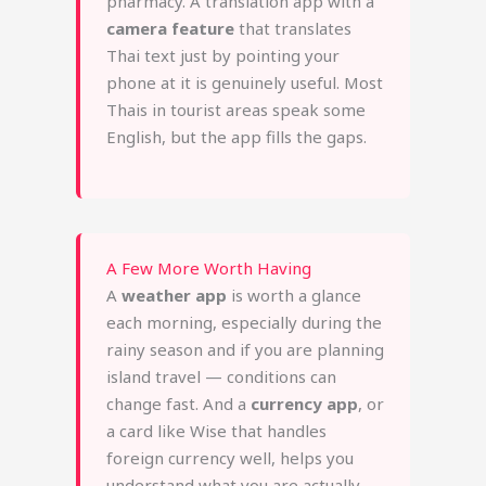
pharmacy. A translation app with a
camera feature
that translates
Thai text just by pointing your
phone at it is genuinely useful. Most
Thais in tourist areas speak some
English, but the app fills the gaps.
A Few More Worth Having
A
weather app
is worth a glance
each morning, especially during the
rainy season and if you are planning
island travel — conditions can
change fast. And a
currency app
, or
a card like Wise that handles
foreign currency well, helps you
understand what you are actually