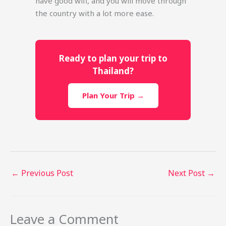
have good wifi, and you will move through
the country with a lot more ease.
Ready to plan your trip to
Thailand?
Plan Your Trip →
←
Previous Post
Next Post
→
Leave a Comment