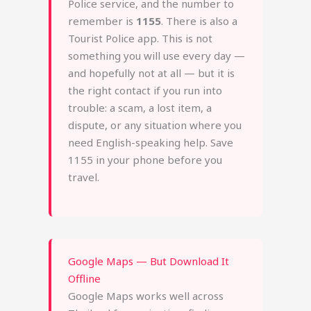
Police service, and the number to
remember is
1155
. There is also a
Tourist Police app. This is not
something you will use every day —
and hopefully not at all — but it is
the right contact if you run into
trouble: a scam, a lost item, a
dispute, or any situation where you
need English-speaking help. Save
1155 in your phone before you
travel.
Google Maps — But Download It
Offline
Google Maps works well across