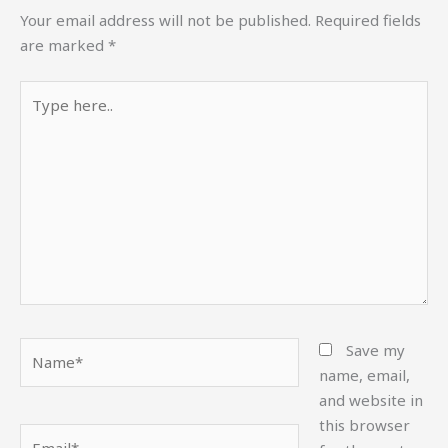
Your email address will not be published.
Required fields
are marked
*
Type
here..
Name*
Save my
name, email,
and website in
this browser
Email*