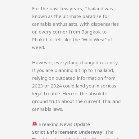
For the past few years, Thailand was
known as the ultimate paradise for
cannabis enthusiasts. With dispensaries
on every corner from Bangkok to
Phuket, it felt like the “Wild West” of
weed.
However, everything changed recently.
If you are planning a trip to Thailand,
relying on outdated information from
2023 or 2024 could land you in serious
legal trouble. Here is the absolute
ground truth about the current Thailand
cannabis laws.
Breaking News Update
Strict Enforcement Underway:
The