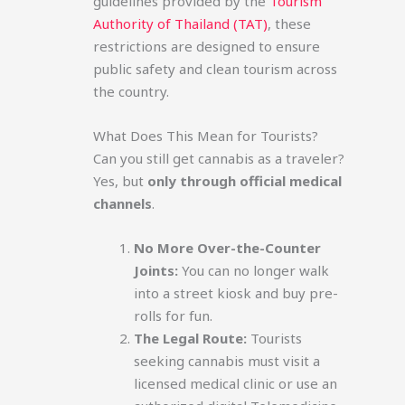
guidelines provided by the
Tourism
Authority of Thailand (TAT)
, these
restrictions are designed to ensure
public safety and clean tourism across
the country.
What Does This Mean for Tourists?
Can you still get cannabis as a traveler?
Yes, but
only through official medical
channels
.
No More Over-the-Counter
Joints:
You can no longer walk
into a street kiosk and buy pre-
rolls for fun.
The Legal Route:
Tourists
seeking cannabis must visit a
licensed medical clinic or use an