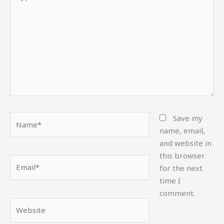
here..
Name*
Save my
name, email,
and website in
this browser
Email*
for the next
time I
comment.
Website