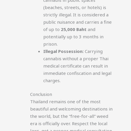
(beaches, streets, or hotels) is
strictly illegal. It is considered a
public nuisance and carries a fine
of up to
25,000 Baht
and
potentially up to 3 months in
prison.
Illegal Possession:
Carrying
cannabis without a proper Thai
medical certificate can result in
immediate confiscation and legal
charges.
Conclusion
Thailand remains one of the most
beautiful and welcoming destinations in
the world, but the “free-for-all” weed
era is officially over. Respect the local
laws, get a proper medical consultation