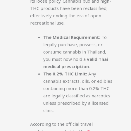
its loose policy. Cannabis bud and high-
THC products have been reclassified,
effectively ending the era of open
recreational use.
The Medical Requirement:
To
legally purchase, possess, or
consume cannabis in Thailand,
you must now hold a
valid Thai
medical prescription
.
The 0.2% THC Limit:
Any
cannabis extracts, oils, or edibles
containing more than 0.2% THC
are legally classified as narcotics
unless prescribed by a licensed
clinic.
According to the official travel