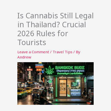
Is Cannabis Still Legal
in Thailand? Crucial
2026 Rules for
Tourists
Leave a Comment
/
Travel Tips
/ By
Andrew