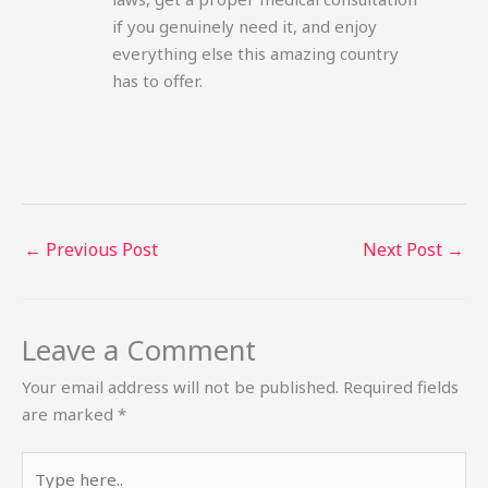
if you genuinely need it, and enjoy
everything else this amazing country
has to offer.
←
Previous Post
Next Post
→
Leave a Comment
Your email address will not be published.
Required fields
are marked
*
Type