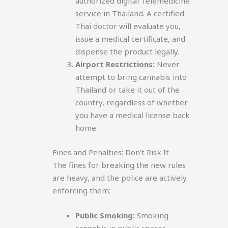
authorized digital Telemedicine
service in Thailand. A certified
Thai doctor will evaluate you,
issue a medical certificate, and
dispense the product legally.
Airport Restrictions:
Never
attempt to bring cannabis into
Thailand or take it out of the
country, regardless of whether
you have a medical license back
home.
Fines and Penalties: Don’t Risk It
The fines for breaking the new rules
are heavy, and the police are actively
enforcing them:
Public Smoking:
Smoking
cannabis in public spaces