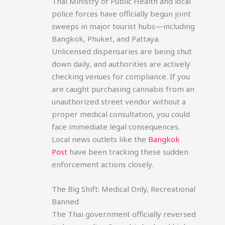
Thai Ministry of Public Health and local
police forces have officially begun joint
sweeps in major tourist hubs—including
Bangkok, Phuket, and Pattaya.
Unlicensed dispensaries are being shut
down daily, and authorities are actively
checking venues for compliance. If you
are caught purchasing cannabis from an
unauthorized street vendor without a
proper medical consultation, you could
face immediate legal consequences.
Local news outlets like the
Bangkok
Post
have been tracking these sudden
enforcement actions closely.
The Big Shift: Medical Only, Recreational
Banned
The Thai government officially reversed