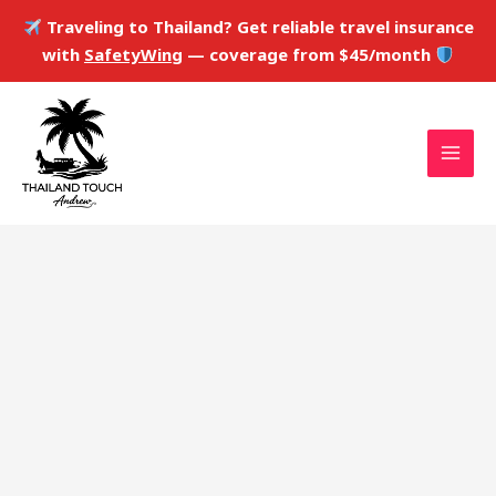
Skip
Traveling to Thailand? Get reliable travel insurance
to
with
SafetyWing
— coverage from $45/month
content