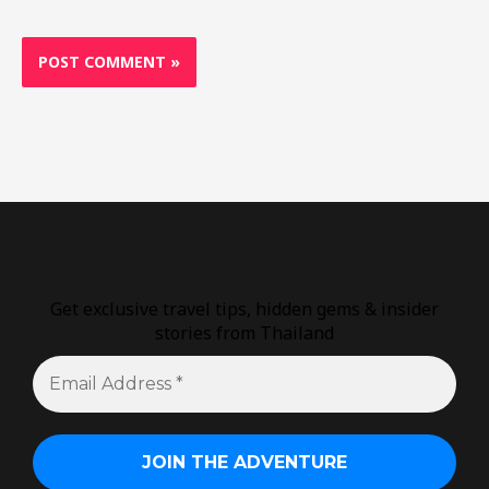
Get exclusive travel tips, hidden gems & insider
stories from Thailand