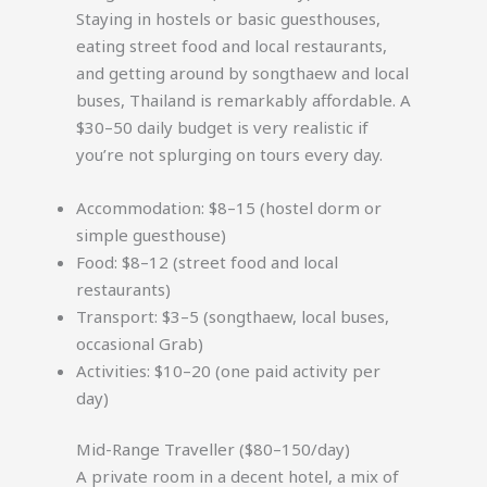
Staying in hostels or basic guesthouses,
eating street food and local restaurants,
and getting around by songthaew and local
buses, Thailand is remarkably affordable. A
$30–50 daily budget is very realistic if
you’re not splurging on tours every day.
Accommodation: $8–15 (hostel dorm or
simple guesthouse)
Food: $8–12 (street food and local
restaurants)
Transport: $3–5 (songthaew, local buses,
occasional Grab)
Activities: $10–20 (one paid activity per
day)
Mid-Range Traveller ($80–150/day)
A private room in a decent hotel, a mix of