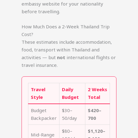
embassy website for your nationality
before travelling.
How Much Does a 2-Week Thailand Trip
Cost?
These estimates include accommodation,
food, transport within Thailand and
activities — but
not
international flights or
travel insurance.
Travel
Daily
2 Weeks
Style
Budget
Total
Budget
$30–
$420–
Backpacker
50/day
700
$80–
$1,120–
Mid-Range