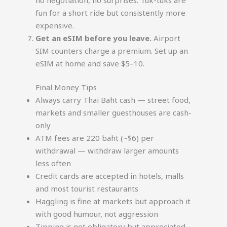
fun for a short ride but consistently more
expensive.
Get an eSIM before you leave.
Airport
SIM counters charge a premium. Set up an
eSIM at home and save $5–10.
Final Money Tips
Always carry Thai Baht cash — street food,
markets and smaller guesthouses are cash-
only
ATM fees are 220 baht (~$6) per
withdrawal — withdraw larger amounts
less often
Credit cards are accepted in hotels, malls
and most tourist restaurants
Haggling is fine at markets but approach it
with good humour, not aggression
Tipping is not obligatory but appreciated