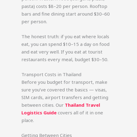
pasta) costs $8–20 per person. Rooftop
bars and fine dining start around $30–60
per person.
The honest truth: if you eat where locals
eat, you can spend $10–15 a day on food
and eat very well. If you eat at tourist
restaurants every meal, budget $30–50.
Transport Costs in Thailand
Before you budget for transport, make
sure you’ve covered the basics — visas,
SIM cards, airport transfers and getting
between cities. Our
Thailand Travel
Logistics Guide
covers all of it in one
place.
Getting Between Cities