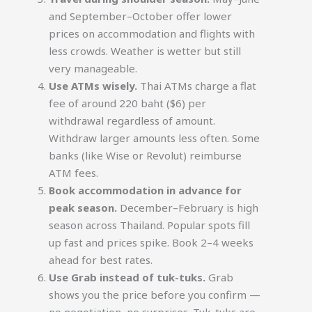
and September–October offer lower
prices on accommodation and flights with
less crowds. Weather is wetter but still
very manageable.
Use ATMs wisely.
Thai ATMs charge a flat
fee of around 220 baht ($6) per
withdrawal regardless of amount.
Withdraw larger amounts less often. Some
banks (like Wise or Revolut) reimburse
ATM fees.
Book accommodation in advance for
peak season.
December–February is high
season across Thailand. Popular spots fill
up fast and prices spike. Book 2–4 weeks
ahead for best rates.
Use Grab instead of tuk-tuks.
Grab
shows you the price before you confirm —
no negotiation, no surprises. Tuk-tuks are