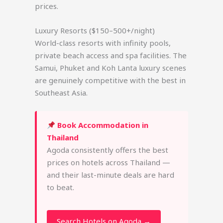
prices.
Luxury Resorts ($150–500+/night)
World-class resorts with infinity pools,
private beach access and spa facilities. The
Samui, Phuket and Koh Lanta luxury scenes
are genuinely competitive with the best in
Southeast Asia.
Book Accommodation in
Thailand
Agoda consistently offers the best
prices on hotels across Thailand —
and their last-minute deals are hard
to beat.
Search Hotels on Agoda →