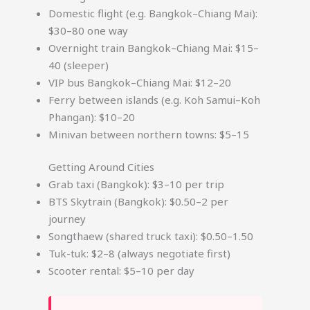
Domestic flight (e.g. Bangkok–Chiang Mai):
$30–80 one way
Overnight train Bangkok–Chiang Mai: $15–
40 (sleeper)
VIP bus Bangkok–Chiang Mai: $12–20
Ferry between islands (e.g. Koh Samui–Koh
Phangan): $10–20
Minivan between northern towns: $5–15
Getting Around Cities
Grab taxi (Bangkok): $3–10 per trip
BTS Skytrain (Bangkok): $0.50–2 per
journey
Songthaew (shared truck taxi): $0.50–1.50
Tuk-tuk: $2–8 (always negotiate first)
Scooter rental: $5–10 per day