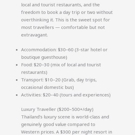
local and tourist restaurants, and the
freedom to book a day trip or two without
overthinking it. This is the sweet spot for
most travellers — comfortable but not
extravagant.
Accommodation: $30–60 (3-star hotel or
boutique guesthouse)
Food: $20–30 (mix of local and tourist
restaurants)
Transport: $10–20 (Grab, day trips,
occasional domestic bus)
Activities: $20–40 (tours and experiences)
Luxury Traveller ($200–500+/day)
Thailand’s luxury scene is world-class and
genuinely good value compared to
Western prices. A $300 per night resort in