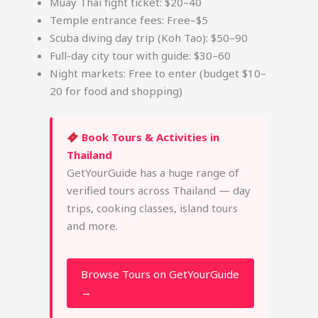
Muay Thai fight ticket: $20–40
Temple entrance fees: Free–$5
Scuba diving day trip (Koh Tao): $50–90
Full-day city tour with guide: $30–60
Night markets: Free to enter (budget $10–
20 for food and shopping)
Book Tours & Activities in
Thailand
GetYourGuide has a huge range of
verified tours across Thailand — day
trips, cooking classes, island tours
and more.
Browse Tours on GetYourGuide
→