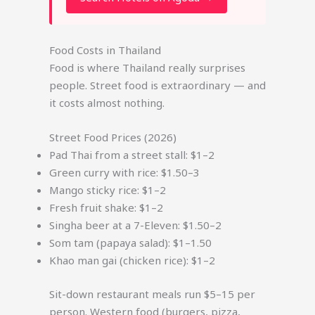
Food Costs in Thailand
Food is where Thailand really surprises
people. Street food is extraordinary — and
it costs almost nothing.
Street Food Prices (2026)
Pad Thai from a street stall: $1–2
Green curry with rice: $1.50–3
Mango sticky rice: $1–2
Fresh fruit shake: $1–2
Singha beer at a 7-Eleven: $1.50–2
Som tam (papaya salad): $1–1.50
Khao man gai (chicken rice): $1–2
Sit-down restaurant meals run $5–15 per
person. Western food (burgers, pizza,