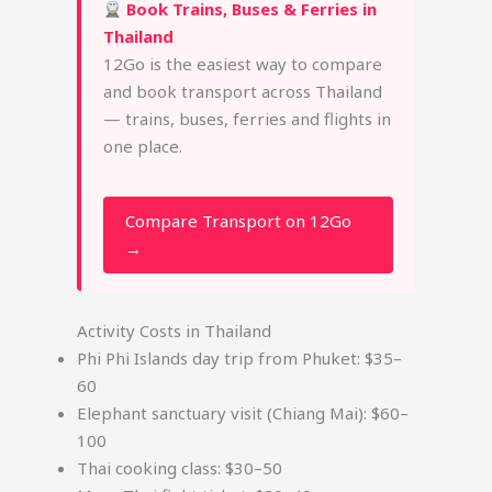
Book Trains, Buses & Ferries in
Thailand
12Go is the easiest way to compare
and book transport across Thailand
— trains, buses, ferries and flights in
one place.
Compare Transport on 12Go
→
Activity Costs in Thailand
Phi Phi Islands day trip from Phuket: $35–
60
Elephant sanctuary visit (Chiang Mai): $60–
100
Thai cooking class: $30–50