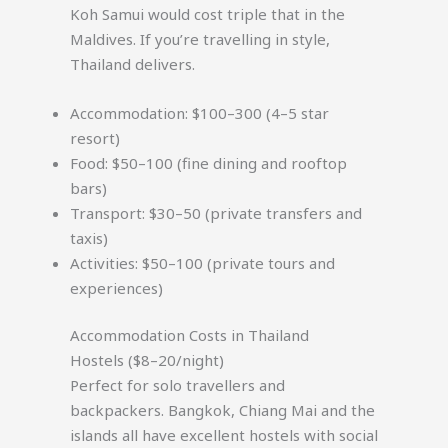
Koh Samui would cost triple that in the
Maldives. If you’re travelling in style,
Thailand delivers.
Accommodation: $100–300 (4–5 star
resort)
Food: $50–100 (fine dining and rooftop
bars)
Transport: $30–50 (private transfers and
taxis)
Activities: $50–100 (private tours and
experiences)
Accommodation Costs in Thailand
Hostels ($8–20/night)
Perfect for solo travellers and
backpackers. Bangkok, Chiang Mai and the
islands all have excellent hostels with social