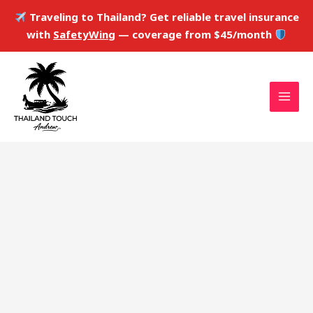
Skip
Traveling to Thailand? Get reliable travel insurance
to
with
SafetyWing
— coverage from $45/month
content