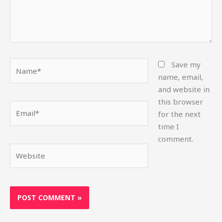
Name*
Save my
name, email,
and website in
this browser
Email*
for the next
time I
comment.
Website