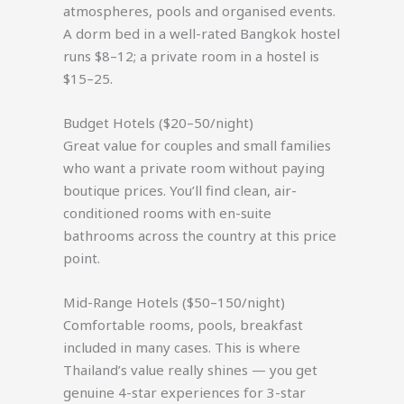
atmospheres, pools and organised events.
A dorm bed in a well-rated Bangkok hostel
runs $8–12; a private room in a hostel is
$15–25.
Budget Hotels ($20–50/night)
Great value for couples and small families
who want a private room without paying
boutique prices. You’ll find clean, air-
conditioned rooms with en-suite
bathrooms across the country at this price
point.
Mid-Range Hotels ($50–150/night)
Comfortable rooms, pools, breakfast
included in many cases. This is where
Thailand’s value really shines — you get
genuine 4-star experiences for 3-star