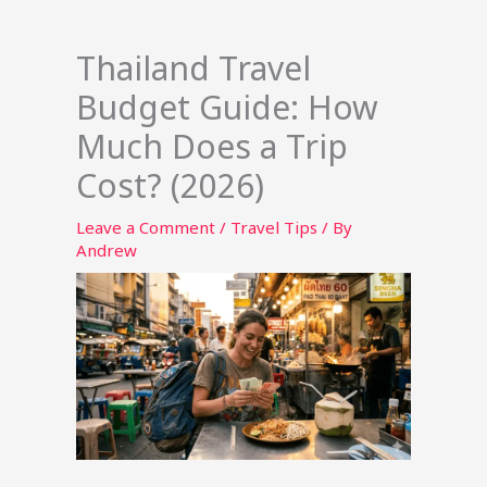
Thailand Travel
Budget Guide: How
Much Does a Trip
Cost? (2026)
Leave a Comment
/
Travel Tips
/ By
Andrew