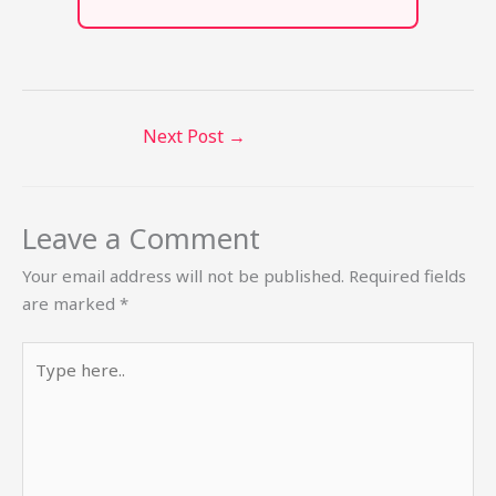
Next Post
→
Leave a Comment
Your email address will not be published.
Required fields
are marked
*
Type
here..