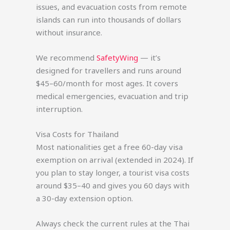
issues, and evacuation costs from remote
islands can run into thousands of dollars
without insurance.
We recommend
SafetyWing
— it’s
designed for travellers and runs around
$45–60/month for most ages. It covers
medical emergencies, evacuation and trip
interruption.
Visa Costs for Thailand
Most nationalities get a free 60-day visa
exemption on arrival (extended in 2024). If
you plan to stay longer, a tourist visa costs
around $35–40 and gives you 60 days with
a 30-day extension option.
Always check the current rules at the Thai