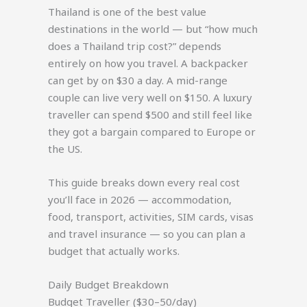
Thailand is one of the best value
destinations in the world — but “how much
does a Thailand trip cost?” depends
entirely on how you travel. A backpacker
can get by on $30 a day. A mid-range
couple can live very well on $150. A luxury
traveller can spend $500 and still feel like
they got a bargain compared to Europe or
the US.
This guide breaks down every real cost
you’ll face in 2026 — accommodation,
food, transport, activities, SIM cards, visas
and travel insurance — so you can plan a
budget that actually works.
Daily Budget Breakdown
Budget Traveller ($30–50/day)