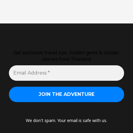
Get exclusive travel tips, hidden gems & insider
stories from Thailand
We don't spam. Your email is safe with us.