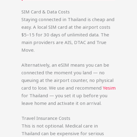
SIM Card & Data Costs
Staying connected in Thailand is cheap and
easy. A local SIM card at the airport costs
$5–15 for 30 days of unlimited data. The
main providers are AIS, DTAC and True
Move.
Alternatively, an eSIM means you can be
connected the moment you land — no
queuing at the airport counter, no physical
card to lose. We use and recommend
Yesim
for Thailand — you set it up before you
leave home and activate it on arrival.
Travel Insurance Costs
This is not optional. Medical care in
Thailand can be expensive for serious