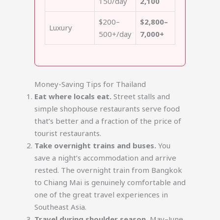
150/day
2,100
$200–
$2,800–
Luxury
500+/day
7,000+
Money-Saving Tips for Thailand
Eat where locals eat.
Street stalls and
simple shophouse restaurants serve food
that’s better and a fraction of the price of
tourist restaurants.
Take overnight trains and buses.
You
save a night’s accommodation and arrive
rested. The overnight train from Bangkok
to Chiang Mai is genuinely comfortable and
one of the great travel experiences in
Southeast Asia.
Travel during shoulder season.
May–June