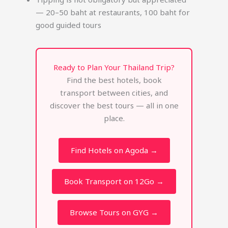
— 20–50 baht at restaurants, 100 baht for
good guided tours
Ready to Plan Your Thailand Trip?
Find the best hotels, book
transport between cities, and
discover the best tours — all in one
place.
Find Hotels on Agoda →
Book Transport on 12Go →
Browse Tours on GYG →