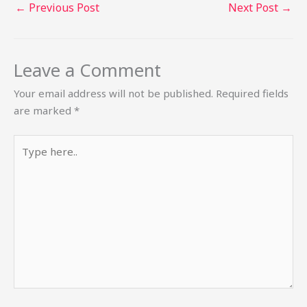
←
Previous Post
Next Post
→
Leave a Comment
Your email address will not be published.
Required fields
are marked
*
Type
here..