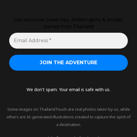
Get exclusive travel tips, hidden gems & insider
stories from Thailand
We don't spam. Your email is safe with us.
Some images on ThailandTouch are real photos taken by us, while
others are AI-generated illustrations created to capture the spirit of
a destination.