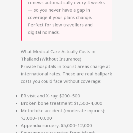
renews automatically every 4 weeks
— so you never have a gap in
coverage if your plans change.
Perfect for slow travellers and
digital nomads.
What Medical Care Actually Costs in
Thailand (Without Insurance)
Private hospitals in tourist areas charge at
international rates. These are real ballpark
costs you could face without coverage:
ER visit and X-ray: $200–500
Broken bone treatment: $1,500–4,000
Motorbike accident (moderate injuries):
$3,000–10,000
Appendix surgery: $5,000–12,000
Emergency evacuation from island: