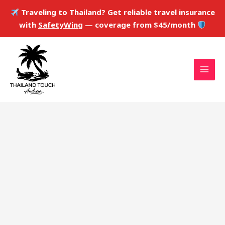
Skip
Traveling to Thailand? Get reliable travel insurance
to
with
SafetyWing
— coverage from $45/month
content