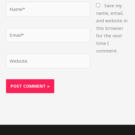
Name*
Save my
name, email,
and website in
this browser
Email*
for the next
time I
comment.
Website