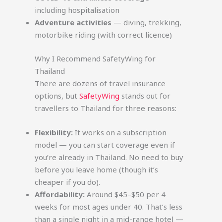
including hospitalisation
Adventure activities
— diving, trekking,
motorbike riding (with correct licence)
Why I Recommend SafetyWing for
Thailand
There are dozens of travel insurance
options, but
SafetyWing
stands out for
travellers to Thailand for three reasons:
Flexibility:
It works on a subscription
model — you can start coverage even if
you’re already in Thailand. No need to buy
before you leave home (though it’s
cheaper if you do).
Affordability:
Around $45–$50 per 4
weeks for most ages under 40. That’s less
than a single night in a mid-range hotel —