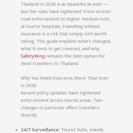
Thailand in 2026 is as beautiful as ever —
but the rules have tightened. From stricter
road enforcement to higher medical costs
at tourist hospitals, travelling without
insurance is a risk that simply isn’t worth
taking. This guide explains what’s changed,
what it costs to get covered, and why
SafetyWing
remains the best option for
most travellers to Thailand.
Why You Need Insurance More Than Ever
in 2026
Recent policy updates have tightened
enforcement across tourist areas. Two
changes in particular affect travellers
directly:
24/7 Surveillance:
Tourist hubs, islands