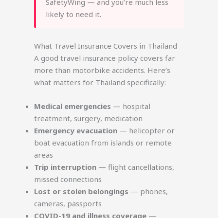
SafetyWing — and you’re much less
likely to need it.
What Travel Insurance Covers in Thailand
A good travel insurance policy covers far
more than motorbike accidents. Here’s
what matters for Thailand specifically:
Medical emergencies
— hospital
treatment, surgery, medication
Emergency evacuation
— helicopter or
boat evacuation from islands or remote
areas
Trip interruption
— flight cancellations,
missed connections
Lost or stolen belongings
— phones,
cameras, passports
COVID-19 and illness coverage
—