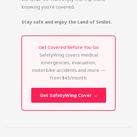
knowing you’re covered.
Stay safe and enjoy the Land of Smiles.
Get Covered Before You Go
SafetyWing covers medical
emergencies, evacuation,
motorbike accidents and more —
from $45/month.
Get SafetyWing Cover →