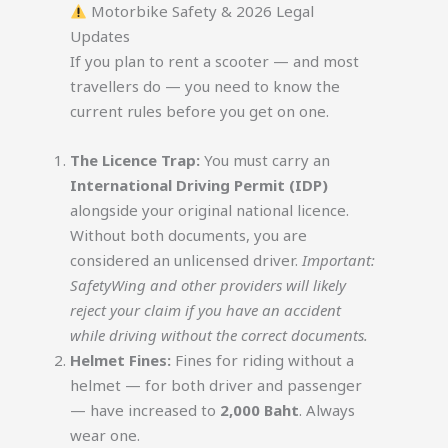
Motorbike Safety & 2026 Legal
Updates
If you plan to rent a scooter — and most
travellers do — you need to know the
current rules before you get on one.
The Licence Trap:
You must carry an
International Driving Permit (IDP)
alongside your original national licence.
Without both documents, you are
considered an unlicensed driver.
Important:
SafetyWing and other providers will likely
reject your claim if you have an accident
while driving without the correct documents.
Helmet Fines:
Fines for riding without a
helmet — for both driver and passenger
— have increased to
2,000 Baht
. Always
wear one.