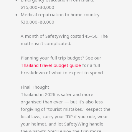
$15,000–30,000
Medical repatriation to home country:
$30,000–80,000
A month of SafetyWing costs $45–50. The
maths isn’t complicated.
Planning your full trip budget? See our
Thailand travel budget guide
for a full
breakdown of what to expect to spend.
Final Thought
Thailand in 2026 is safer and more
organised than ever — but it’s also less
forgiving of “tourist mistakes.” Respect the
local laws, carry your IDP if you ride, wear
your helmet, and let SafetyWing handle
the what-ifs. You’ll enjoy the trip more