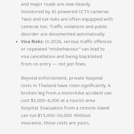
and major roads are now heavily
monitored by AI-powered CCTV cameras.
Taxis and tuk-tuks are often equipped with
cameras too. Traffic violations and public
disorder are documented automatically.
Visa Risks:
In 2026, serious traffic offences
or repeated “misbehaviour” can lead to
visa cancellation and being blacklisted
from re-entry — not just fines.
Beyond enforcement, private hospital
costs in Thailand have risen significantly. A
broken leg from a motorbike accident can
cost $3,000–8,000 at a tourist-area
hospital. Evacuation from a remote island
can run $15,000–30,000. Without
insurance, those costs are yours.