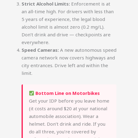
Strict Alcohol Limits:
Enforcement is at
an all-time high. For drivers with less than
5 years of experience, the legal blood
alcohol limit is almost zero (0.2 mg/L).
Don’t drink and drive — checkpoints are
everywhere.
Speed Cameras:
A new autonomous speed
camera network now covers highways and
city entrances. Drive left and within the
limit.
Bottom Line on Motorbikes
Get your IDP before you leave home
(it costs around $20 at your national
automobile association). Wear a
helmet. Don’t drink and ride. If you
do all three, you’re covered by