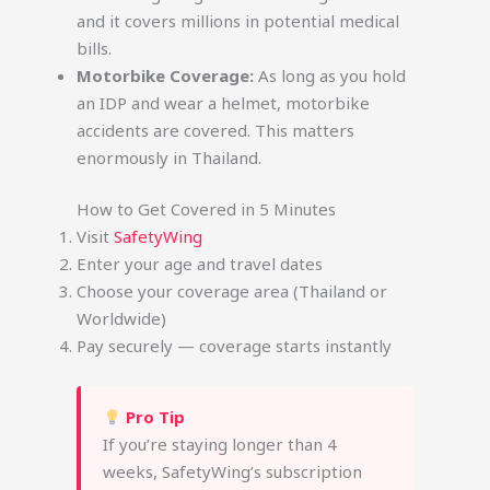
and it covers millions in potential medical
bills.
Motorbike Coverage:
As long as you hold
an IDP and wear a helmet, motorbike
accidents are covered. This matters
enormously in Thailand.
How to Get Covered in 5 Minutes
Visit
SafetyWing
Enter your age and travel dates
Choose your coverage area (Thailand or
Worldwide)
Pay securely — coverage starts instantly
Pro Tip
If you’re staying longer than 4
weeks, SafetyWing’s subscription