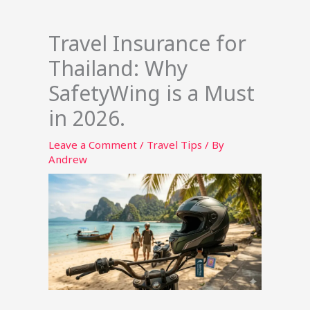
Travel Insurance for
Thailand: Why
SafetyWing is a Must
in 2026.
Leave a Comment
/
Travel Tips
/ By
Andrew